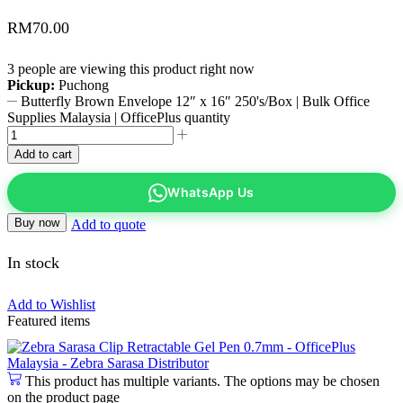
RM
70.00
3 people are viewing this product right now
Pickup:
Puchong
Butterfly Brown Envelope 12″ x 16″ 250's/Box | Bulk Office
Supplies Malaysia | OfficePlus quantity
Add to cart
WhatsApp Us
Buy now
Add to quote
In stock
Add to Wishlist
Featured items
This product has multiple variants. The options may be chosen
on the product page