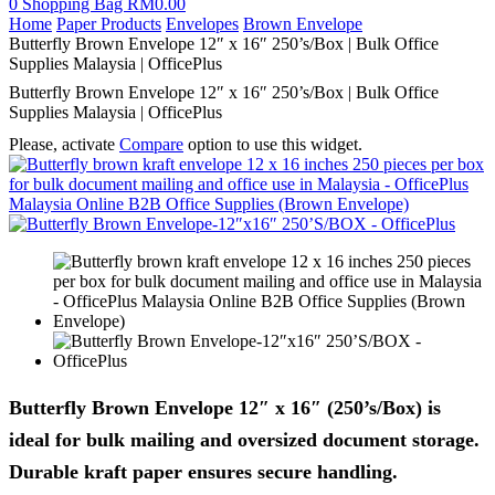
0
Shopping Bag
RM
0.00
Home
Paper Products
Envelopes
Brown Envelope
Butterfly Brown Envelope 12″ x 16″ 250’s/Box | Bulk Office
Supplies Malaysia | OfficePlus
Butterfly Brown Envelope 12″ x 16″ 250’s/Box | Bulk Office
Supplies Malaysia | OfficePlus
Please, activate
Compare
option to use this widget.
Butterfly Brown Envelope 12″ x 16″ (250’s/Box) is
ideal for bulk mailing and oversized document storage.
Durable kraft paper ensures secure handling.