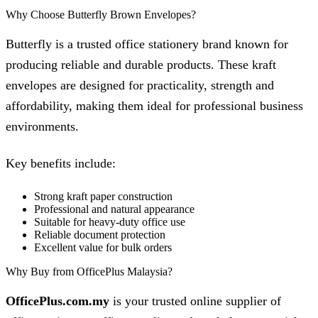
Why Choose Butterfly Brown Envelopes?
Butterfly is a trusted office stationery brand known for
producing reliable and durable products. These kraft
envelopes are designed for practicality, strength and
affordability, making them ideal for professional business
environments.
Key benefits include:
Strong kraft paper construction
Professional and natural appearance
Suitable for heavy-duty office use
Reliable document protection
Excellent value for bulk orders
Why Buy from OfficePlus Malaysia?
OfficePlus.com.my
is your trusted online supplier of