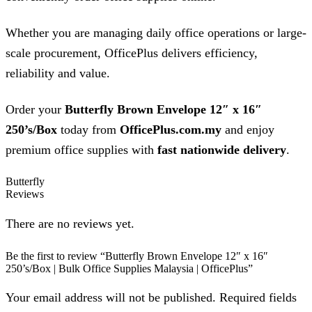
Whether you are managing daily office operations or large-
scale procurement, OfficePlus delivers efficiency,
reliability and value.
Order your
Butterfly Brown Envelope 12″ x 16″
250’s/Box
today from
OfficePlus.com.my
and enjoy
premium office supplies with
fast nationwide delivery
.
Butterfly
Reviews
There are no reviews yet.
Be the first to review “Butterfly Brown Envelope 12″ x 16″
250’s/Box | Bulk Office Supplies Malaysia | OfficePlus”
Your email address will not be published. Required fields