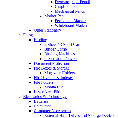
Dermatograph Pencil
Graphite Pencil
Mechanical Pencil
Marker Pen
Permanent Marker
Whiteboard Marker
Other Stationery
Filing
Binding
2 Sheet / 3 Sheet Card
Binder Comb
Binding Machines
Presentation Covers
Document Protection
File Boxes & Storage
Magazine Holders
File Dividers & Indexes
File Folders
Manila File
Lever Arch File
Electronics & Technology
Batteries
Calculator
Computer Accessories
External Hard Drives and Storage Devices