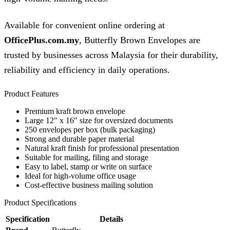
Available for convenient online ordering at
OfficePlus.com.my
, Butterfly Brown Envelopes are
trusted by businesses across Malaysia for their durability,
reliability and efficiency in daily operations.
Product Features
Premium kraft brown envelope
Large 12″ x 16″ size for oversized documents
250 envelopes per box (bulk packaging)
Strong and durable paper material
Natural kraft finish for professional presentation
Suitable for mailing, filing and storage
Easy to label, stamp or write on surface
Ideal for high-volume office usage
Cost-effective business mailing solution
Product Specifications
Specification
Details