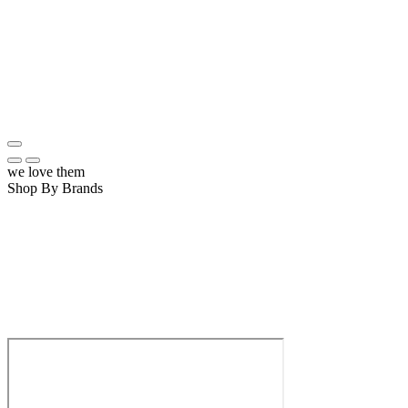
we love them
Shop By Brands