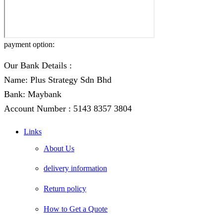
payment option:
Our Bank Details :
Name: Plus Strategy Sdn Bhd
Bank: Maybank
Account Number : 5143 8357 3804
Links
About Us
delivery information
Return policy
How to Get a Quote