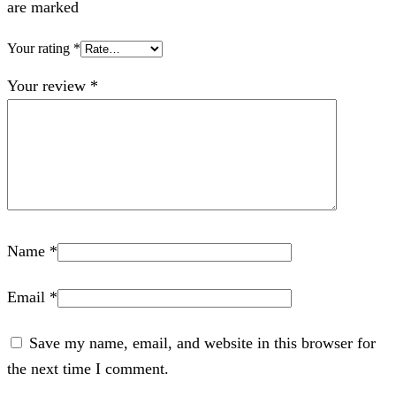
are marked
Your rating
*
Your review
*
Name
*
Email
*
Save my name, email, and website in this browser for
the next time I comment.