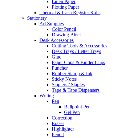
Linen Paper
Plotting Paper
Thermal & Cash Register Rolls
Stationery
Art Supplies
Color Pencil
Drawing Block
Desk Accessories
Cutting Tools & Accessories
Desk Trays / Letter Trays
Glue
Paper Clips & Binder Clips
Puncher
Rubber Stamp & Ink
Sticky Notes
Staplers / Staples
Tape & Tape Dispensers
Writing
Pen
Ballpoint Pen
Gel Pen
Correction
Eraser
Highlighter
Pencil