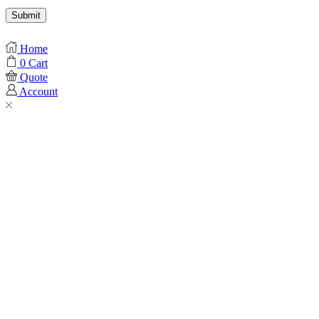
Home
0
Cart
Quote
Account