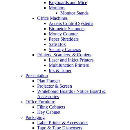
Keyboards and Mice
Monitors
Monitor Stands
Office Machines
Access Control Systems
Biometric Scanners
Money Counter
Paper Shredders
Safe Box
Security Cameras
Printers, Scanners, & Copiers
Laser and Inkjet Printers
Multifunction Printers
Ink & Toner
Presentation
Plan Hanger
Projector & Screen
Whiteboard Boards / Notice Board &
Accessories
Office Furniture
Filing Cabinets
Key Cabinet
Packaging
Label Printer & Accessories
Tape & Tape Dispensers