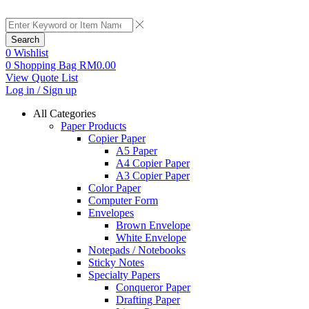
Search
0
Wishlist
0
Shopping Bag
RM
0.00
View Quote List
Log in / Sign up
All Categories
Paper Products
Copier Paper
A5 Paper
A4 Copier Paper
A3 Copier Paper
Color Paper
Computer Form
Envelopes
Brown Envelope
White Envelope
Notepads / Notebooks
Sticky Notes
Specialty Papers
Conqueror Paper
Drafting Paper