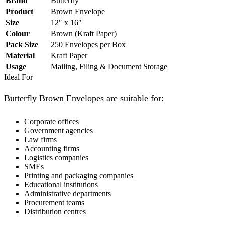
Brand
Butterfly
Product
Brown Envelope
Size
12″ x 16″
Colour
Brown (Kraft Paper)
Pack Size
250 Envelopes per Box
Material
Kraft Paper
Usage
Mailing, Filing & Document Storage
Ideal For
Butterfly Brown Envelopes are suitable for:
Corporate offices
Government agencies
Law firms
Accounting firms
Logistics companies
SMEs
Printing and packaging companies
Educational institutions
Administrative departments
Procurement teams
Distribution centres