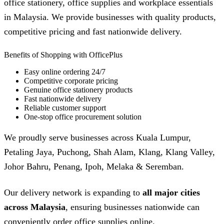
office stationery, office supplies and workplace essentials
in Malaysia. We provide businesses with quality products,
competitive pricing and fast nationwide delivery.
Benefits of Shopping with OfficePlus
Easy online ordering 24/7
Competitive corporate pricing
Genuine office stationery products
Fast nationwide delivery
Reliable customer support
One-stop office procurement solution
We proudly serve businesses across Kuala Lumpur,
Petaling Jaya, Puchong, Shah Alam, Klang, Klang Valley,
Johor Bahru, Penang, Ipoh, Melaka & Seremban.
Our delivery network is expanding to
all major cities
across Malaysia
, ensuring businesses nationwide can
conveniently order office supplies online.