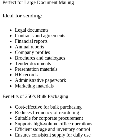
Perfect for Large Document Mailing
Ideal for sending:
Legal documents
Contracts and agreements
Financial reports
Annual reports
Company profiles
Brochures and catalogues
Tender documents
Presentation materials
HR records
Administrative paperwork
Marketing materials
Benefits of 250’s Bulk Packaging
Cost-effective for bulk purchasing
Reduces frequency of reordering
Suitable for corporate procurement
Supports high-volume office operations
Efficient storage and inventory control
Ensures consistent supply for daily use