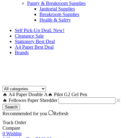
Pantry & Breakroom Supplies
Janitorial Supplies
Breakroom Supplies
Health & Safety
Self Pick-Up DeaL
New!
Clearance
Sale
Stationery Best Deal
A4 Paper Best Deal
Brands
How to Request a Quote?
🔥 A4 Paper Double A
🔥 Pilot G2 Gel Pen
🔥 Fellowes Paper Shredder
Search
Recommended for you
Refresh
Track Order
Compare
0
Wishlist