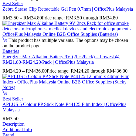
Best Seller
Zebra Sarasa Clip Retractable Gel Pen 0.7mm | OfficePlus Malaysia
RM
3.50
–
RM
34.80
Price range: RM3.50 through RM34.80
This product has multiple variants. The options may be chosen
on the product page
Batteries
Energizer Max Alkaline Battery 9V (2Pcs/Pack) – Lowest @
RM21.80-RM24.20/Pack | OfficePlus Malaysia
RM
24.20
–
RM
436.00
Price range: RM24.20 through RM436.00
Best Seller
APLUS 5 Colour PP Stick Note P44125 Film Index | OfficePlus
Malaysia
RM
3.50
Description
Additional Info
Brand