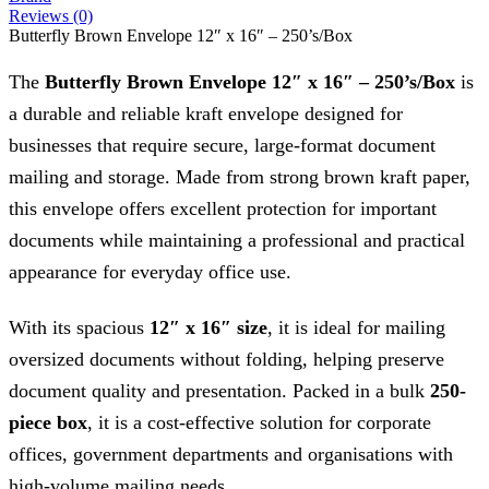
Reviews (0)
Butterfly Brown Envelope 12″ x 16″ – 250’s/Box
The
Butterfly Brown Envelope 12″ x 16″ – 250’s/Box
is
a durable and reliable kraft envelope designed for
businesses that require secure, large-format document
mailing and storage. Made from strong brown kraft paper,
this envelope offers excellent protection for important
documents while maintaining a professional and practical
appearance for everyday office use.
With its spacious
12″ x 16″ size
, it is ideal for mailing
oversized documents without folding, helping preserve
document quality and presentation. Packed in a bulk
250-
piece box
, it is a cost-effective solution for corporate
offices, government departments and organisations with
high-volume mailing needs.