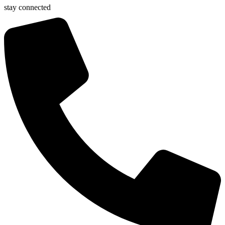
stay connected