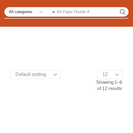
🔥 A4 Paper Double A
Showing 1–6
of 12 results