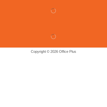
Copyright © 2026 Office Plus