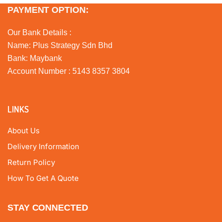
PAYMENT OPTION:
Our Bank Details :
Name: Plus Strategy Sdn Bhd
Bank: Maybank
Account Number : 5143 8357 3804
LINKS
About Us
Delivery Information
Return Policy
How To Get A Quote
STAY CONNECTED