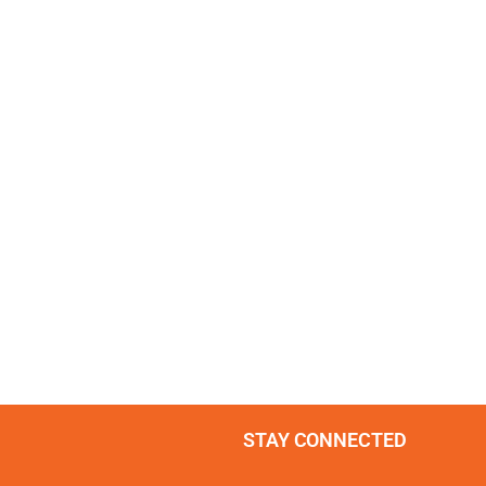
STAY CONNECTED