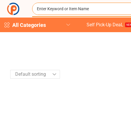
All Categories
Self Pick-Up DeaL
NEW