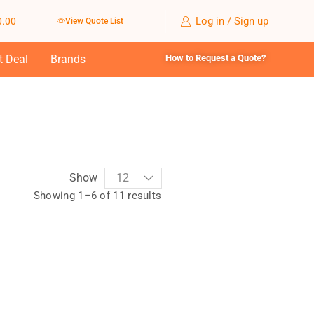
Log in / Sign up
0.00
View Quote List
t Deal
Brands
How to Request a Quote?
Show
Showing 1–6 of 11 results