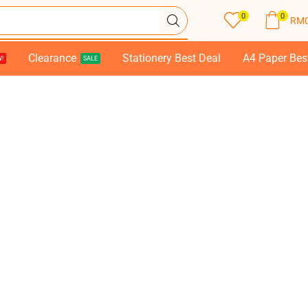
0
0
RM
Clearance
Stationery Best Deal
A4 Paper Bes
!
SALE