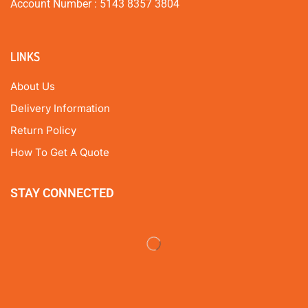
Account Number : 5143 8357 3804
LINKS
About Us
Delivery Information
Return Policy
How To Get A Quote
STAY CONNECTED