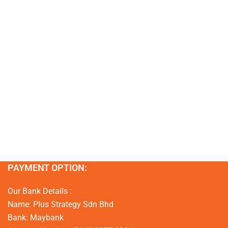
PAYMENT OPTION:
Our Bank Details :
Name: Plus Strategy Sdn Bhd
Bank: Maybank