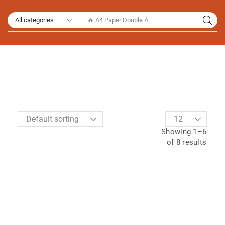
🔥 A4 Paper Double A
Showing 1–6
of 8 results