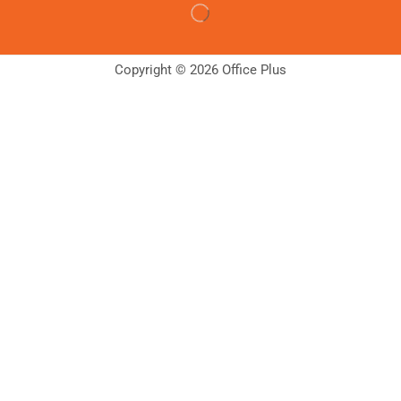
Copyright © 2026 Office Plus