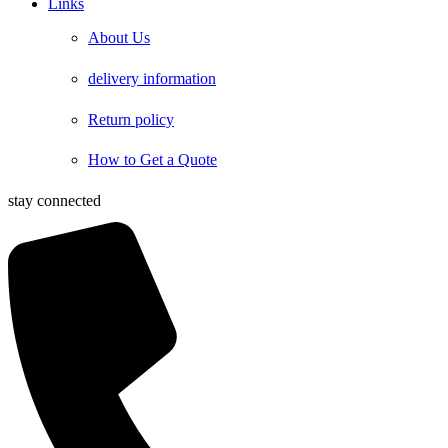
Links
About Us
delivery information
Return policy
How to Get a Quote
stay connected