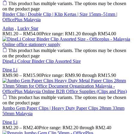
This product has multiple variants. The options may be chosen
on the product page
Binder Clip | Double Clip | Klip Kertas | Size 15mm–51mm |
OfficePlus Malaysia
Aplus
,
Lucky Star
RM
1.20
–
RM
54.00
Price range: RM1.20 through RM54.00
This product has multiple variants. The options may be chosen
on the product page
DingLi Colour Binder Clip Assorted Size
Ding Li
RM
9.90
–
RM
15.90
Price range: RM9.90 through RM15.90
This product has multiple variants. The options may be chosen
on the product page
Jumbo Gem Paper Clips | Heavy Duty Paper Clips 28mm 33mm
50mm Malaysia
Ding Li
RM
2.20
–
RM
2.40
Price range: RM2.20 through RM2.40