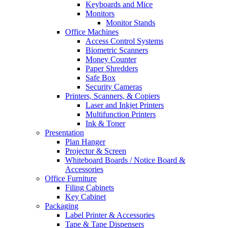
Keyboards and Mice
Monitors
Monitor Stands
Office Machines
Access Control Systems
Biometric Scanners
Money Counter
Paper Shredders
Safe Box
Security Cameras
Printers, Scanners, & Copiers
Laser and Inkjet Printers
Multifunction Printers
Ink & Toner
Presentation
Plan Hanger
Projector & Screen
Whiteboard Boards / Notice Board &
Accessories
Office Furniture
Filing Cabinets
Key Cabinet
Packaging
Label Printer & Accessories
Tape & Tape Dispensers