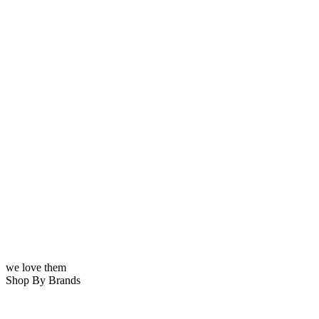
we love them
Shop By Brands