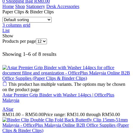
0
Shopping Bag
RM
0.00
Home
Shop
Stationery
Desk Accessories
Paper Clips & Binder Clips
3 columns grid
List
Show
Products per page
Showing 1–6 of 8 results
This product has multiple variants. The options may be chosen
on the product page
Astar Premier Grip Binder with Washer 144pcs | OfficePlus
Malaysia
AStar
RM
31.00
–
RM
50.00
Price range: RM31.00 through RM50.00