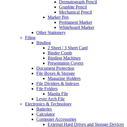
Dermatograph Pencil
Graphite Pencil
Mechanical Pencil
Marker Pen
Permanent Marker
Whiteboard Marker
Other Stationery
Filing
Binding
2 Sheet / 3 Sheet Card
Binder Comb
Binding Machines
Presentation Covers
Document Protection
File Boxes & Storage
Magazine Holders
File Dividers & Indexes
File Folders
Manila File
Lever Arch File
Electronics & Technology
Batteries
Calculator
Computer Accessories
External Hard Drives and Storage Devices