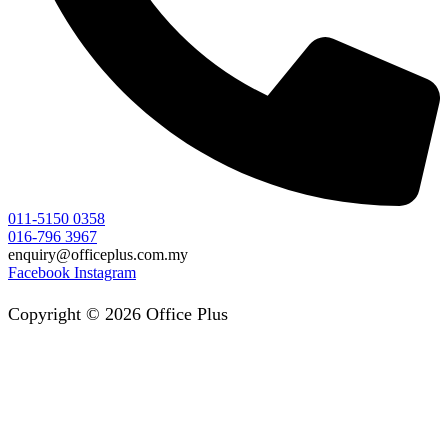
011-5150 0358
016-796 3967
enquiry@officeplus.com.my
Facebook
Instagram
Copyright © 2026 Office Plus