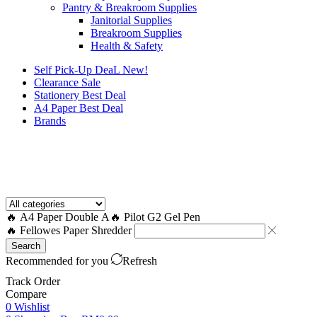
Pantry & Breakroom Supplies
Janitorial Supplies
Breakroom Supplies
Health & Safety
Self Pick-Up DeaL
New!
Clearance
Sale
Stationery Best Deal
A4 Paper Best Deal
Brands
How to Request a Quote?
🔥 A4 Paper Double A
🔥 Pilot G2 Gel Pen
🔥 Fellowes Paper Shredder
Search
Recommended for you
Refresh
Track Order
Compare
0
Wishlist