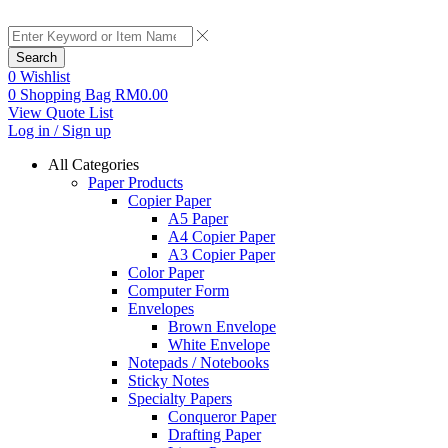
Search
0
Wishlist
0
Shopping Bag
RM
0.00
View Quote List
Log in / Sign up
All Categories
Paper Products
Copier Paper
A5 Paper
A4 Copier Paper
A3 Copier Paper
Color Paper
Computer Form
Envelopes
Brown Envelope
White Envelope
Notepads / Notebooks
Sticky Notes
Specialty Papers
Conqueror Paper
Drafting Paper