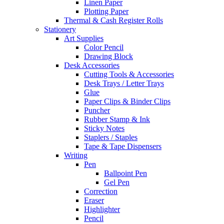
Linen Paper
Plotting Paper
Thermal & Cash Register Rolls
Stationery
Art Supplies
Color Pencil
Drawing Block
Desk Accessories
Cutting Tools & Accessories
Desk Trays / Letter Trays
Glue
Paper Clips & Binder Clips
Puncher
Rubber Stamp & Ink
Sticky Notes
Staplers / Staples
Tape & Tape Dispensers
Writing
Pen
Ballpoint Pen
Gel Pen
Correction
Eraser
Highlighter
Pencil