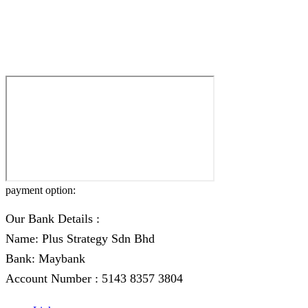
payment option:
Our Bank Details :
Name: Plus Strategy Sdn Bhd
Bank: Maybank
Account Number : 5143 8357 3804