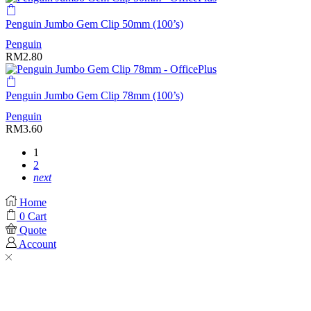
Penguin Jumbo Gem Clip 50mm (100’s)
Penguin
RM
2.80
Penguin Jumbo Gem Clip 78mm (100’s)
Penguin
RM
3.60
1
2
next
Home
0
Cart
Quote
Account