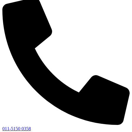
011-5150 0358