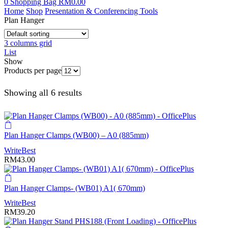
0
Shopping Bag
RM
0.00
Home
Shop
Presentation & Conferencing Tools
Plan Hanger
3 columns grid
List
Show
Products per page
Showing all 6 results
Plan Hanger Clamps (WB00) – A0 (885mm)
WriteBest
RM
43.00
Plan Hanger Clamps- (WB01) A1( 670mm)
WriteBest
RM
39.20