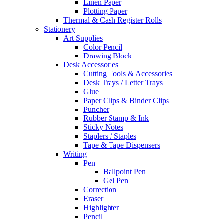
Linen Paper
Plotting Paper
Thermal & Cash Register Rolls
Stationery
Art Supplies
Color Pencil
Drawing Block
Desk Accessories
Cutting Tools & Accessories
Desk Trays / Letter Trays
Glue
Paper Clips & Binder Clips
Puncher
Rubber Stamp & Ink
Sticky Notes
Staplers / Staples
Tape & Tape Dispensers
Writing
Pen
Ballpoint Pen
Gel Pen
Correction
Eraser
Highlighter
Pencil