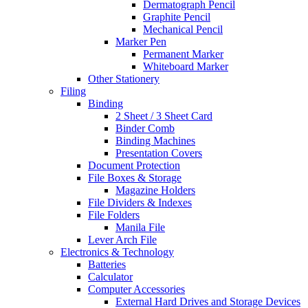
Dermatograph Pencil
Graphite Pencil
Mechanical Pencil
Marker Pen
Permanent Marker
Whiteboard Marker
Other Stationery
Filing
Binding
2 Sheet / 3 Sheet Card
Binder Comb
Binding Machines
Presentation Covers
Document Protection
File Boxes & Storage
Magazine Holders
File Dividers & Indexes
File Folders
Manila File
Lever Arch File
Electronics & Technology
Batteries
Calculator
Computer Accessories
External Hard Drives and Storage Devices