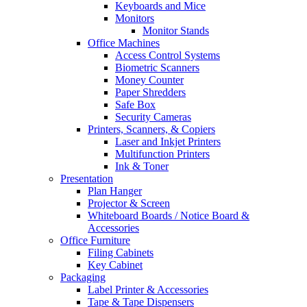
Keyboards and Mice
Monitors
Monitor Stands
Office Machines
Access Control Systems
Biometric Scanners
Money Counter
Paper Shredders
Safe Box
Security Cameras
Printers, Scanners, & Copiers
Laser and Inkjet Printers
Multifunction Printers
Ink & Toner
Presentation
Plan Hanger
Projector & Screen
Whiteboard Boards / Notice Board &
Accessories
Office Furniture
Filing Cabinets
Key Cabinet
Packaging
Label Printer & Accessories
Tape & Tape Dispensers