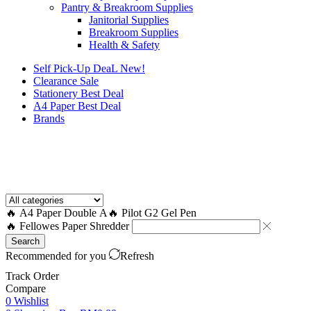
Pantry & Breakroom Supplies
Janitorial Supplies
Breakroom Supplies
Health & Safety
Self Pick-Up DeaL
New!
Clearance
Sale
Stationery Best Deal
A4 Paper Best Deal
Brands
How to Request a Quote?
🔥 A4 Paper Double A
🔥 Pilot G2 Gel Pen
🔥 Fellowes Paper Shredder
Search
Recommended for you
Refresh
Track Order
Compare
0
Wishlist