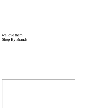
we love them
Shop By Brands