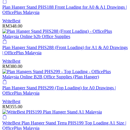
Plan Hanger Stand PHS188 Front Loading for A0 & A1 Drawings |
OfficePlus Malaysia
WriteBest
RM
348.00
Plan Hanger Stand PHS288 (Front Loading) for A1 & A0 Drawings
| OfficePlus Malaysia
WriteBest
RM
380.00
Plan Hanger Stand PHS299 (Top Loading) for A0 Drawings |
OfficePlus Malaysia
WriteBest
RM
355.00
WriteBest Plan Hanger Stand Terra PHS199 Top Loading A1 Size |
OfficePlus Malaysia