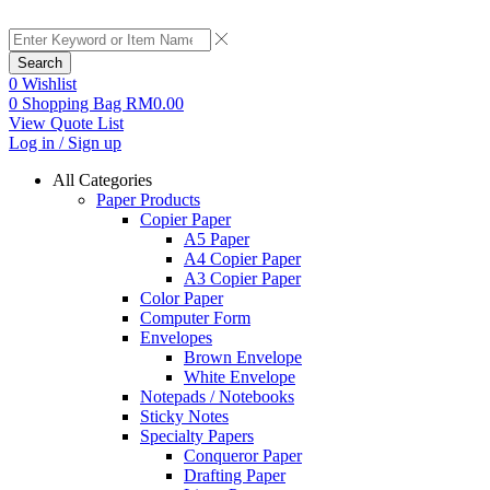
Search
0
Wishlist
0
Shopping Bag
RM
0.00
View Quote List
Log in / Sign up
All Categories
Paper Products
Copier Paper
A5 Paper
A4 Copier Paper
A3 Copier Paper
Color Paper
Computer Form
Envelopes
Brown Envelope
White Envelope
Notepads / Notebooks
Sticky Notes
Specialty Papers
Conqueror Paper
Drafting Paper