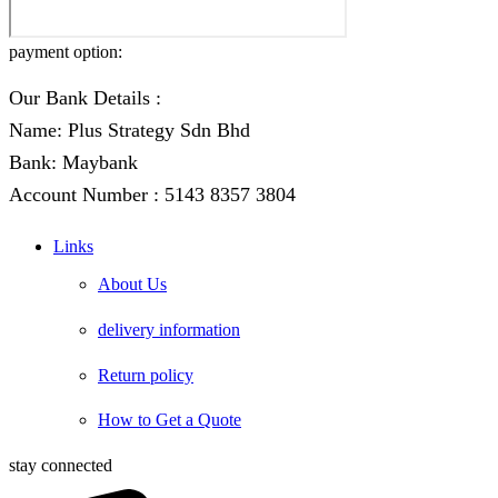
payment option:
Our Bank Details :
Name: Plus Strategy Sdn Bhd
Bank: Maybank
Account Number : 5143 8357 3804
Links
About Us
delivery information
Return policy
How to Get a Quote
stay connected