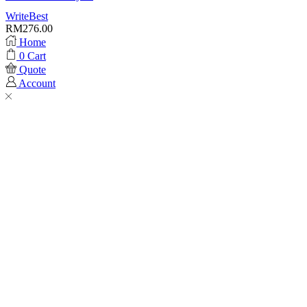
WriteBest
RM
276.00
Home
0
Cart
Quote
Account