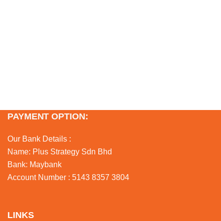
PAYMENT OPTION:
Our Bank Details :
Name: Plus Strategy Sdn Bhd
Bank: Maybank
Account Number : 5143 8357 3804
LINKS