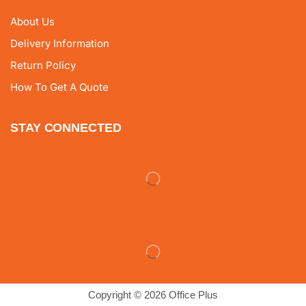
About Us
Delivery Information
Return Policy
How To Get A Quote
STAY CONNECTED
Copyright © 2026 Office Plus