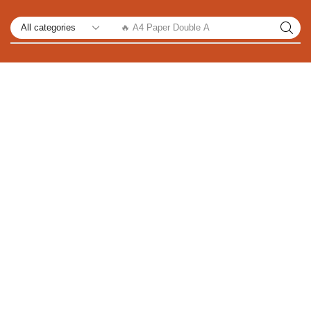
🔥 A4 Paper Double A