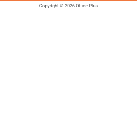
Copyright © 2026 Office Plus