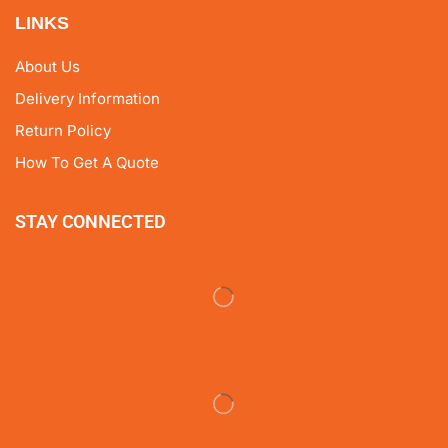
LINKS
About Us
Delivery Information
Return Policy
How To Get A Quote
STAY CONNECTED