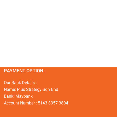
PAYMENT OPTION:
Our Bank Details :
Name: Plus Strategy Sdn Bhd
Bank: Maybank
Account Number : 5143 8357 3804