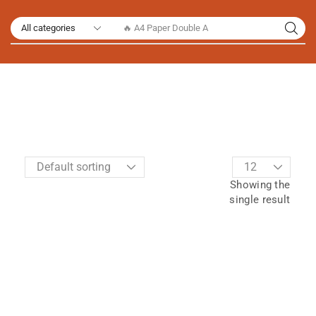
🔥 A4 Paper Double A
Showing the
single result