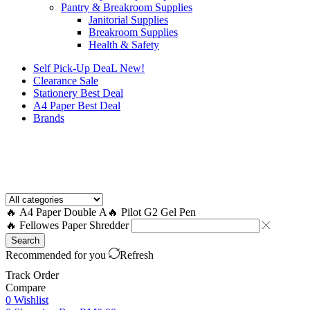
Pantry & Breakroom Supplies
Janitorial Supplies
Breakroom Supplies
Health & Safety
Self Pick-Up DeaL
New!
Clearance
Sale
Stationery Best Deal
A4 Paper Best Deal
Brands
How to Request a Quote?
🔥 A4 Paper Double A
🔥 Pilot G2 Gel Pen
🔥 Fellowes Paper Shredder
Search
Recommended for you
Refresh
Track Order
Compare
0
Wishlist