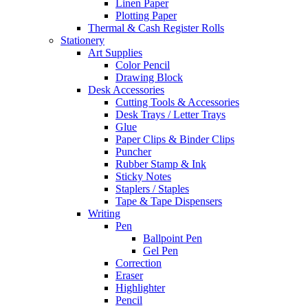
Linen Paper
Plotting Paper
Thermal & Cash Register Rolls
Stationery
Art Supplies
Color Pencil
Drawing Block
Desk Accessories
Cutting Tools & Accessories
Desk Trays / Letter Trays
Glue
Paper Clips & Binder Clips
Puncher
Rubber Stamp & Ink
Sticky Notes
Staplers / Staples
Tape & Tape Dispensers
Writing
Pen
Ballpoint Pen
Gel Pen
Correction
Eraser
Highlighter
Pencil