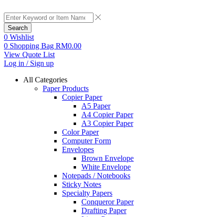
Search
0
Wishlist
0
Shopping Bag
RM
0.00
View Quote List
Log in / Sign up
All Categories
Paper Products
Copier Paper
A5 Paper
A4 Copier Paper
A3 Copier Paper
Color Paper
Computer Form
Envelopes
Brown Envelope
White Envelope
Notepads / Notebooks
Sticky Notes
Specialty Papers
Conqueror Paper
Drafting Paper