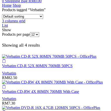
0
Shopping Bag
RM
0.00
Home
Shop
Products tagged “Verbatim”
3 columns grid
List
Show
Products per page
Showing all 4 results
Verbatim CD-R 52X 80MIN 700MB 50PCS
Verbatim
RM
82.50
Verbatim CD-RW 4X 80MIN 700MB With Case
Verbatim
RM
7.30