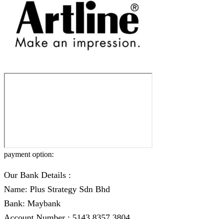
payment option:
Our Bank Details :
Name: Plus Strategy Sdn Bhd
Bank: Maybank
Account Number : 5143 8357 3804