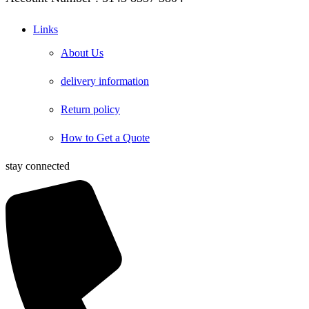
Links
About Us
delivery information
Return policy
How to Get a Quote
stay connected