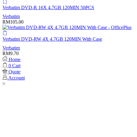
Verbatim DVD-R 16X 4.7GB 120MIN 50PCS
Verbatim
RM
105.00
Verbatim DVD-RW 4X 4.7GB 120MIN With Case
Verbatim
RM
9.70
Home
0
Cart
Quote
Account