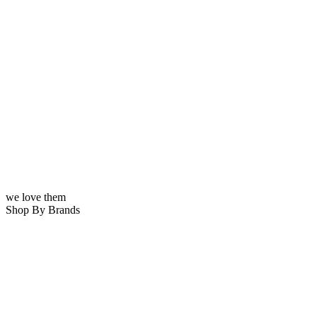
we love them
Shop By Brands