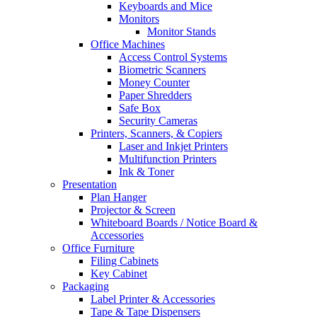
Keyboards and Mice
Monitors
Monitor Stands
Office Machines
Access Control Systems
Biometric Scanners
Money Counter
Paper Shredders
Safe Box
Security Cameras
Printers, Scanners, & Copiers
Laser and Inkjet Printers
Multifunction Printers
Ink & Toner
Presentation
Plan Hanger
Projector & Screen
Whiteboard Boards / Notice Board &
Accessories
Office Furniture
Filing Cabinets
Key Cabinet
Packaging
Label Printer & Accessories
Tape & Tape Dispensers