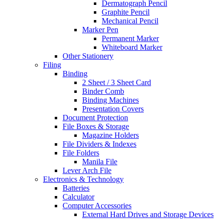
Dermatograph Pencil
Graphite Pencil
Mechanical Pencil
Marker Pen
Permanent Marker
Whiteboard Marker
Other Stationery
Filing
Binding
2 Sheet / 3 Sheet Card
Binder Comb
Binding Machines
Presentation Covers
Document Protection
File Boxes & Storage
Magazine Holders
File Dividers & Indexes
File Folders
Manila File
Lever Arch File
Electronics & Technology
Batteries
Calculator
Computer Accessories
External Hard Drives and Storage Devices