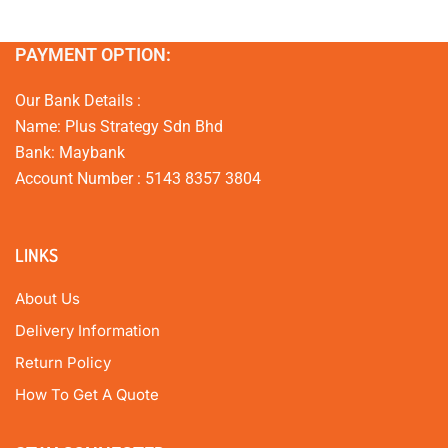
PAYMENT OPTION:
Our Bank Details :
Name: Plus Strategy Sdn Bhd
Bank: Maybank
Account Number : 5143 8357 3804
LINKS
About Us
Delivery Information
Return Policy
How To Get A Quote