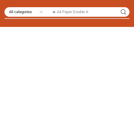
🔥 A4 Paper Double A