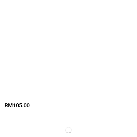
RM
105.00