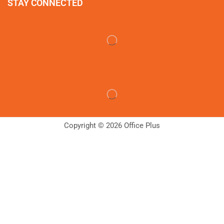
STAY CONNECTED
Copyright © 2026 Office Plus