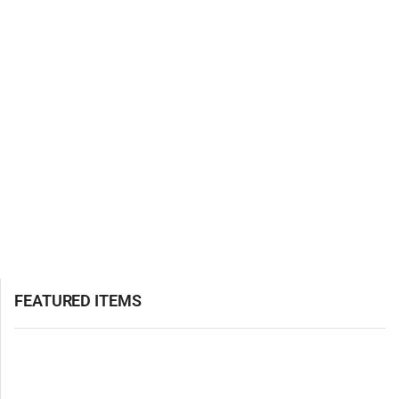
FEATURED ITEMS