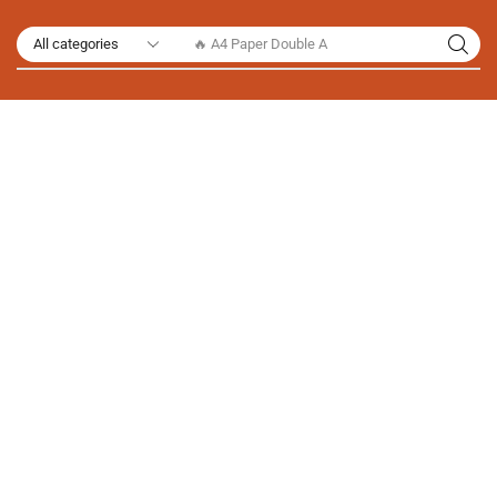
🔥 A4 Paper Double A