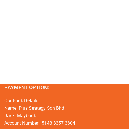
PAYMENT OPTION:
Our Bank Details :
Name: Plus Strategy Sdn Bhd
Bank: Maybank
Account Number : 5143 8357 3804