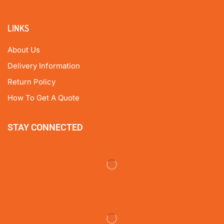
LINKS
About Us
Delivery Information
Return Policy
How To Get A Quote
STAY CONNECTED