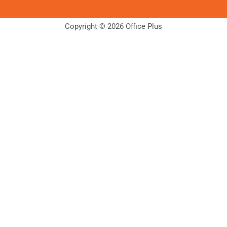
Copyright © 2026 Office Plus