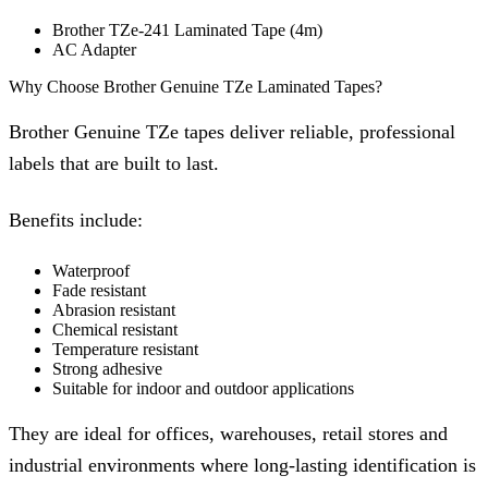
Brother TZe-241 Laminated Tape (4m)
AC Adapter
Why Choose Brother Genuine TZe Laminated Tapes?
Brother Genuine TZe tapes deliver reliable, professional
labels that are built to last.
Benefits include:
Waterproof
Fade resistant
Abrasion resistant
Chemical resistant
Temperature resistant
Strong adhesive
Suitable for indoor and outdoor applications
They are ideal for offices, warehouses, retail stores and
industrial environments where long-lasting identification is