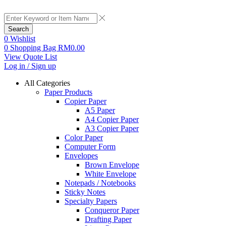
Search
0
Wishlist
0
Shopping Bag
RM
0.00
View Quote List
Log in / Sign up
All Categories
Paper Products
Copier Paper
A5 Paper
A4 Copier Paper
A3 Copier Paper
Color Paper
Computer Form
Envelopes
Brown Envelope
White Envelope
Notepads / Notebooks
Sticky Notes
Specialty Papers
Conqueror Paper
Drafting Paper