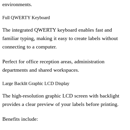
environments.
Full QWERTY Keyboard
The integrated QWERTY keyboard enables fast and
familiar typing, making it easy to create labels without
connecting to a computer.
Perfect for office reception areas, administration
departments and shared workspaces.
Large Backlit Graphic LCD Display
The high-resolution graphic LCD screen with backlight
provides a clear preview of your labels before printing.
Benefits include: