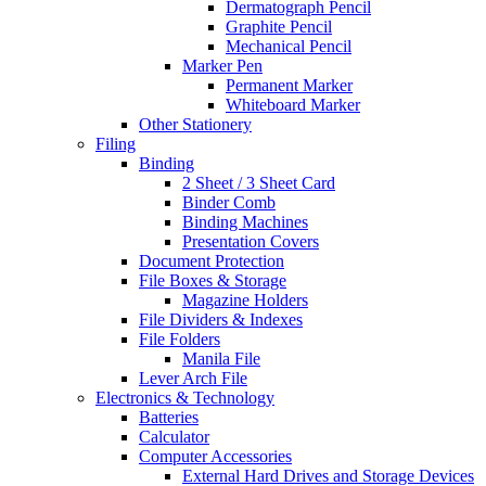
Dermatograph Pencil
Graphite Pencil
Mechanical Pencil
Marker Pen
Permanent Marker
Whiteboard Marker
Other Stationery
Filing
Binding
2 Sheet / 3 Sheet Card
Binder Comb
Binding Machines
Presentation Covers
Document Protection
File Boxes & Storage
Magazine Holders
File Dividers & Indexes
File Folders
Manila File
Lever Arch File
Electronics & Technology
Batteries
Calculator
Computer Accessories
External Hard Drives and Storage Devices