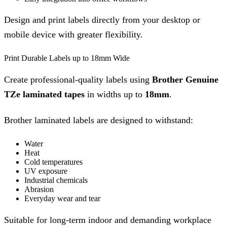
Design and print labels directly from your desktop or
mobile device with greater flexibility.
Print Durable Labels up to 18mm Wide
Create professional-quality labels using
Brother Genuine
TZe laminated tapes
in widths up to
18mm
.
Brother laminated labels are designed to withstand:
Water
Heat
Cold temperatures
UV exposure
Industrial chemicals
Abrasion
Everyday wear and tear
Suitable for long-term indoor and demanding workplace