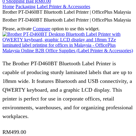
0
Shopping Bag
RM
0.00
Home
Packaging
Label Printer & Accessories
Brother PT-D460BT Bluetooth Label Printer | OfficePlus Malaysia
Brother PT-D460BT Bluetooth Label Printer | OfficePlus Malaysia
Please, activate
Compare
option to use this widget.
The Brother PT-D460BT Bluetooth Label Printer is
capable of producing sturdy laminated labels that are up to
18mm wide. It features Bluetooth and USB connectivity, a
QWERTY keyboard, and a graphic LCD display. This
printer is perfect for use in corporate offices, retail
environments, warehouses, and for organizing professional
workplaces.
RM
499.00