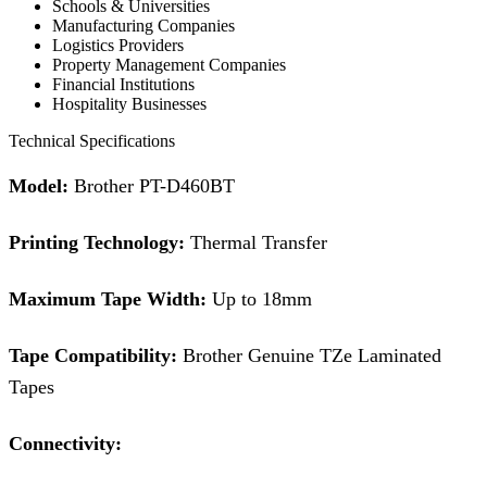
Schools & Universities
Manufacturing Companies
Logistics Providers
Property Management Companies
Financial Institutions
Hospitality Businesses
Technical Specifications
Model:
Brother PT-D460BT
Printing Technology:
Thermal Transfer
Maximum Tape Width:
Up to 18mm
Tape Compatibility:
Brother Genuine TZe Laminated
Tapes
Connectivity: