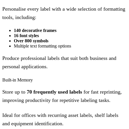
Personalise every label with a wide selection of formatting
tools, including:
140 decorative frames
16 font styles
Over 800 symbols
Multiple text formatting options
Produce professional labels that suit both business and
personal applications.
Built-in Memory
Store up to
70 frequently used labels
for fast reprinting,
improving productivity for repetitive labeling tasks.
Ideal for offices with recurring asset labels, shelf labels
and equipment identification.