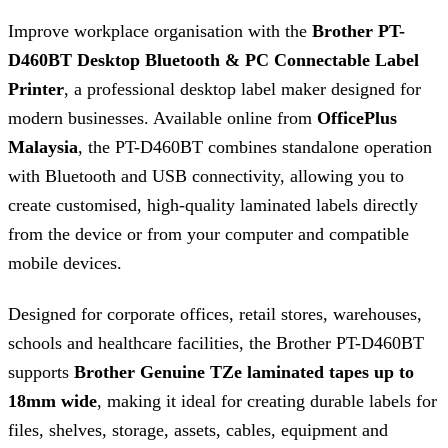
Improve workplace organisation with the
Brother PT-
D460BT Desktop Bluetooth & PC Connectable Label
Printer
, a professional desktop label maker designed for
modern businesses. Available online from
OfficePlus
Malaysia
, the PT-D460BT combines standalone operation
with Bluetooth and USB connectivity, allowing you to
create customised, high-quality laminated labels directly
from the device or from your computer and compatible
mobile devices.
Designed for corporate offices, retail stores, warehouses,
schools and healthcare facilities, the Brother PT-D460BT
supports
Brother Genuine TZe laminated tapes up to
18mm wide
, making it ideal for creating durable labels for
files, shelves, storage, assets, cables, equipment and