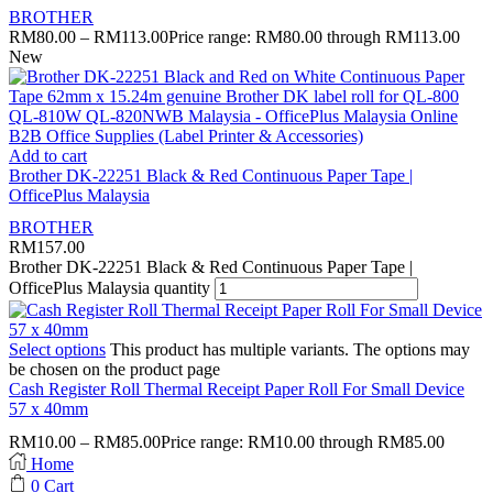
BROTHER
RM
80.00
–
RM
113.00
Price range: RM80.00 through RM113.00
New
Add to cart
Brother DK-22251 Black & Red Continuous Paper Tape |
OfficePlus Malaysia
BROTHER
RM
157.00
Brother DK-22251 Black & Red Continuous Paper Tape |
OfficePlus Malaysia quantity
Select options
This product has multiple variants. The options may
be chosen on the product page
Cash Register Roll Thermal Receipt Paper Roll For Small Device
57 x 40mm
RM
10.00
–
RM
85.00
Price range: RM10.00 through RM85.00
Home
0
Cart