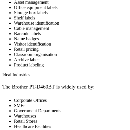
Asset management
Office equipment labels
Storage box labels
Shelf labels
Warehouse identification
Cable management
Barcode labels
Name badges
Visitor identification
Retail pricing
Classroom organisation
Archive labels
Product labeling
Ideal Industries
The Brother PT-D460BT is widely used by:
Corporate Offices
SMEs
Government Departments
Warehouses
Retail Stores
Healthcare Facilities