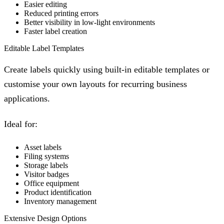
Easier editing
Reduced printing errors
Better visibility in low-light environments
Faster label creation
Editable Label Templates
Create labels quickly using built-in editable templates or
customise your own layouts for recurring business
applications.
Ideal for:
Asset labels
Filing systems
Storage labels
Visitor badges
Office equipment
Product identification
Inventory management
Extensive Design Options