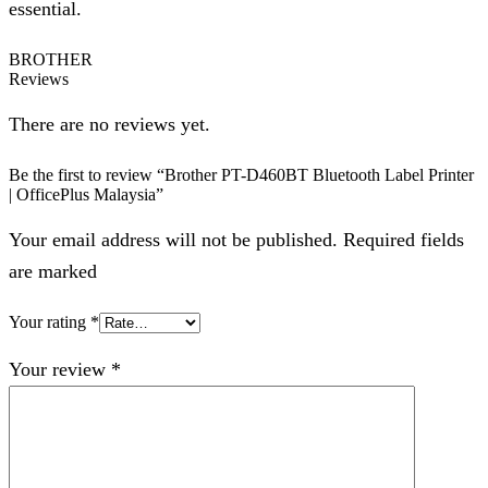
essential.
BROTHER
Reviews
There are no reviews yet.
Be the first to review “Brother PT-D460BT Bluetooth Label Printer
| OfficePlus Malaysia”
Your email address will not be published. Required fields
are marked
Your rating
*
Your review
*