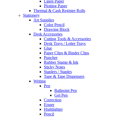
Linen Paper
Plotting Paper
Thermal & Cash Register Rolls
Stationery
Art Supplies
Color Pencil
Drawing Block
Desk Accessories
Cutting Tools & Accessories
Desk Trays / Letter Trays
Glue
Paper Clips & Binder Clips
Puncher
Rubber Stamp & Ink
Sticky Notes
Staplers / Staples
Tape & Tape Dispensers
Writing
Pen
Ballpoint Pen
Gel Pen
Correction
Eraser
Highlighter
Pencil