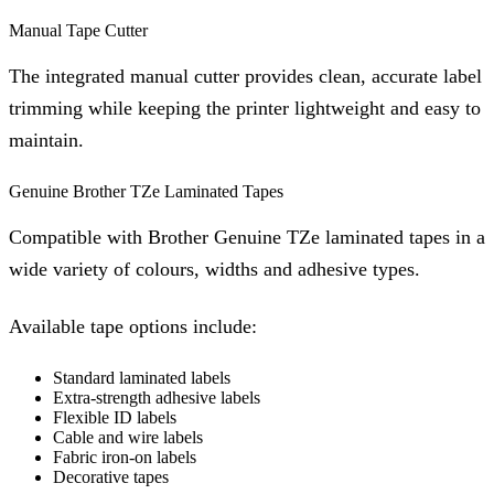
Manual Tape Cutter
The integrated manual cutter provides clean, accurate label
trimming while keeping the printer lightweight and easy to
maintain.
Genuine Brother TZe Laminated Tapes
Compatible with Brother Genuine TZe laminated tapes in a
wide variety of colours, widths and adhesive types.
Available tape options include:
Standard laminated labels
Extra-strength adhesive labels
Flexible ID labels
Cable and wire labels
Fabric iron-on labels
Decorative tapes