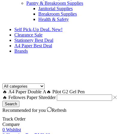
Pantry & Breakroom Supplies
Janitorial Supplies
Breakroom Supplies
Health & Safety
Self Pick-Up DeaL
New!
Clearance
Sale
Stationery Best Deal
A4 Paper Best Deal
Brands
How to Request a Quote?
🔥 A4 Paper Double A
🔥 Pilot G2 Gel Pen
🔥 Fellowes Paper Shredder
Search
Recommended for you
Refresh
Track Order
Compare
0
Wishlist