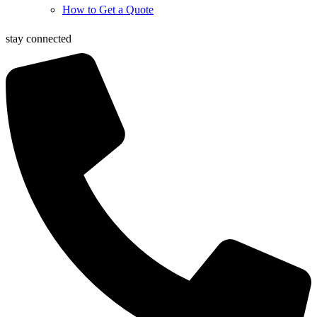
How to Get a Quote
stay connected