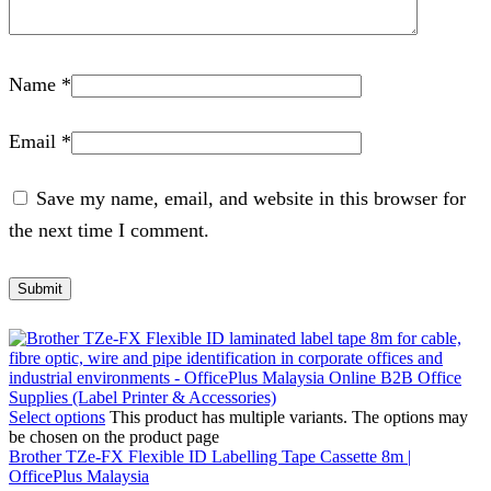
Name
*
Email
*
Save my name, email, and website in this browser for
the next time I comment.
Select options
This product has multiple variants. The options may
be chosen on the product page
Brother TZe-FX Flexible ID Labelling Tape Cassette 8m |
OfficePlus Malaysia