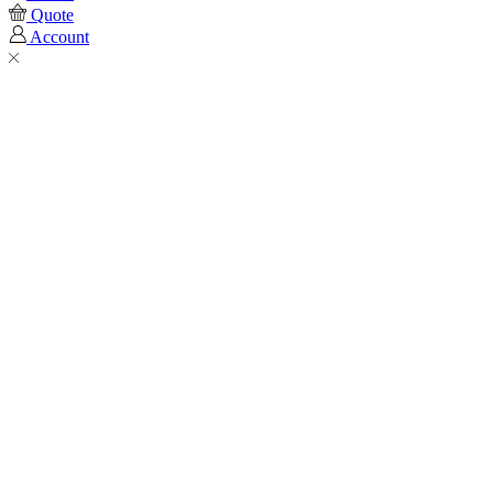
Quote
Account