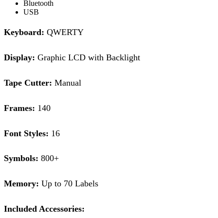
Bluetooth
USB
Keyboard:
QWERTY
Display:
Graphic LCD with Backlight
Tape Cutter:
Manual
Frames:
140
Font Styles:
16
Symbols:
800+
Memory:
Up to 70 Labels
Included Accessories: