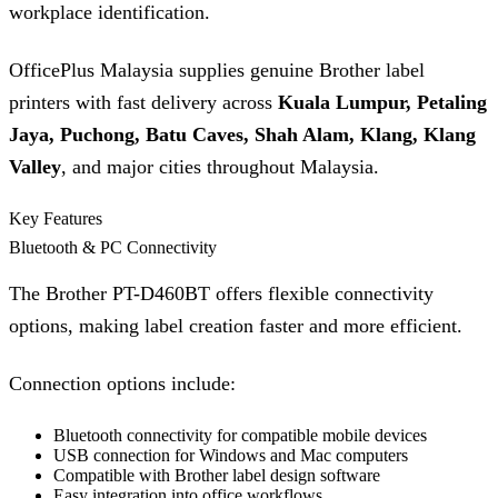
workplace identification.
OfficePlus Malaysia supplies genuine Brother label
printers with fast delivery across
Kuala Lumpur, Petaling
Jaya, Puchong, Batu Caves, Shah Alam, Klang, Klang
Valley
, and major cities throughout Malaysia.
Key Features
Bluetooth & PC Connectivity
The Brother PT-D460BT offers flexible connectivity
options, making label creation faster and more efficient.
Connection options include:
Bluetooth connectivity for compatible mobile devices
USB connection for Windows and Mac computers
Compatible with Brother label design software
Easy integration into office workflows