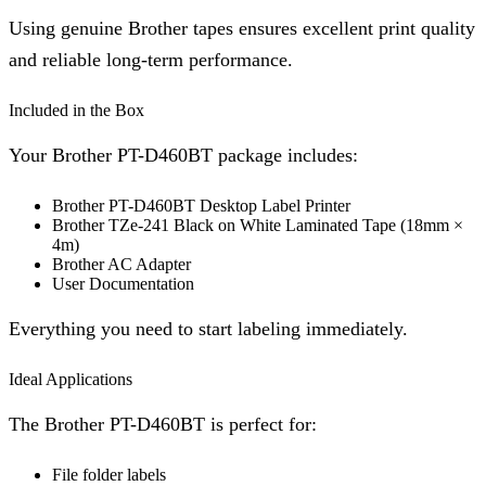
Using genuine Brother tapes ensures excellent print quality
and reliable long-term performance.
Included in the Box
Your Brother PT-D460BT package includes:
Brother PT-D460BT Desktop Label Printer
Brother TZe-241 Black on White Laminated Tape (18mm ×
4m)
Brother AC Adapter
User Documentation
Everything you need to start labeling immediately.
Ideal Applications
The Brother PT-D460BT is perfect for:
File folder labels