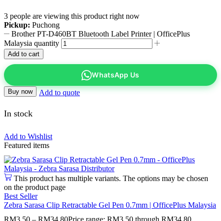
3 people are viewing this product right now
Pickup:
Puchong
Brother PT-D460BT Bluetooth Label Printer | OfficePlus
Malaysia quantity
Add to cart
WhatsApp Us
Buy now
Add to quote
In stock
Add to Wishlist
Featured items
This product has multiple variants. The options may be chosen
on the product page
Best Seller
Zebra Sarasa Clip Retractable Gel Pen 0.7mm | OfficePlus Malaysia
RM
3.50
–
RM
34.80
Price range: RM3.50 through RM34.80