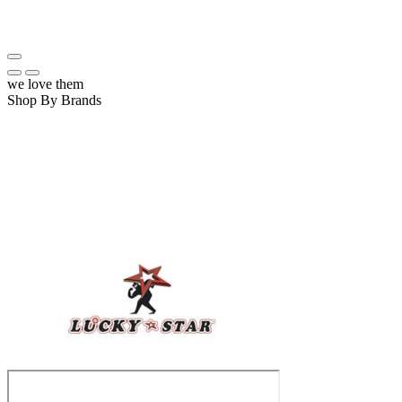
we love them
Shop By Brands