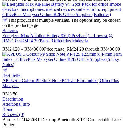
This product has multiple variants. The options may be chosen
on the product page
Batteries
Energizer Max Alkaline Battery 9V (2Pcs/Pack) – Lowest @
RM21.80-RM24.20/Pack | OfficePlus Malaysia
RM
24.20
–
RM
436.00
Price range: RM24.20 through RM436.00
Best Seller
APLUS 5 Colour PP Stick Note P44125 Film Index | OfficePlus
Malaysia
RM
3.50
Description
Additional Info
Brand
Reviews (0)
Brother PT-D460BT Desktop Bluetooth & PC Connectable Label
Printer