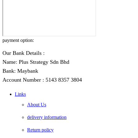
payment option:
Our Bank Details :
Name: Plus Strategy Sdn Bhd
Bank: Maybank
Account Number : 5143 8357 3804
Links
About Us
delivery information
Return policy