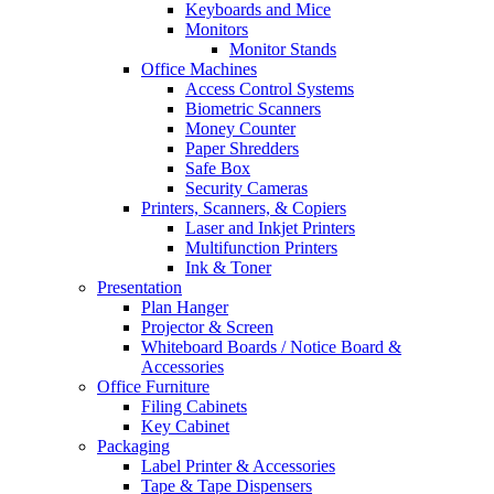
Keyboards and Mice
Monitors
Monitor Stands
Office Machines
Access Control Systems
Biometric Scanners
Money Counter
Paper Shredders
Safe Box
Security Cameras
Printers, Scanners, & Copiers
Laser and Inkjet Printers
Multifunction Printers
Ink & Toner
Presentation
Plan Hanger
Projector & Screen
Whiteboard Boards / Notice Board &
Accessories
Office Furniture
Filing Cabinets
Key Cabinet
Packaging
Label Printer & Accessories
Tape & Tape Dispensers