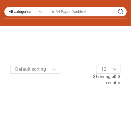
🔥 A4 Paper Double A
Showing all 3
results