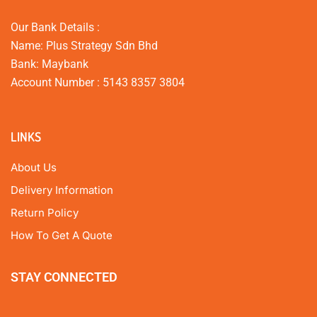
Our Bank Details :
Name: Plus Strategy Sdn Bhd
Bank: Maybank
Account Number : 5143 8357 3804
LINKS
About Us
Delivery Information
Return Policy
How To Get A Quote
STAY CONNECTED