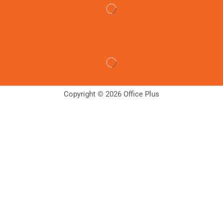
Copyright © 2026 Office Plus