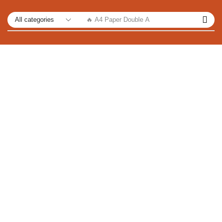
🔥 A4 Paper Double A