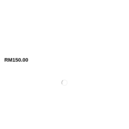
RM
150.00