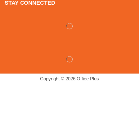
STAY CONNECTED
Copyright © 2026 Office Plus