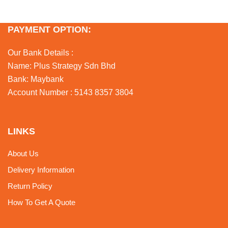
PAYMENT OPTION:
Our Bank Details :
Name: Plus Strategy Sdn Bhd
Bank: Maybank
Account Number : 5143 8357 3804
LINKS
About Us
Delivery Information
Return Policy
How To Get A Quote