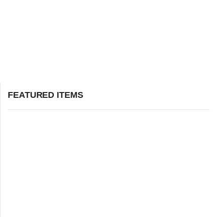
FEATURED ITEMS