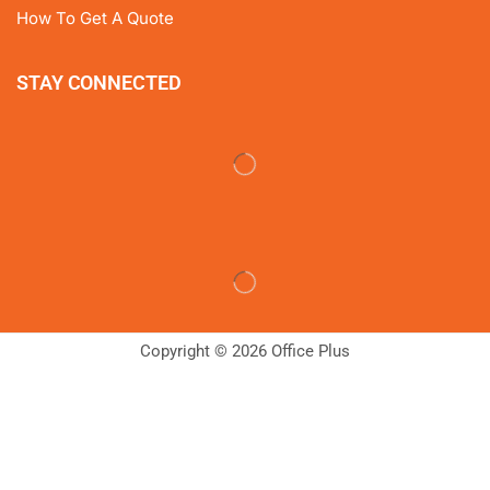
How To Get A Quote
STAY CONNECTED
Copyright © 2026 Office Plus