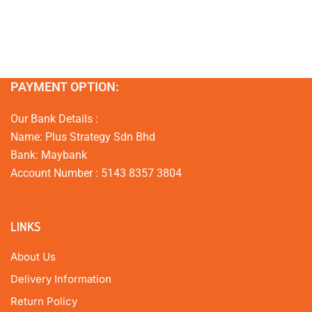
PAYMENT OPTION:
Our Bank Details :
Name: Plus Strategy Sdn Bhd
Bank: Maybank
Account Number : 5143 8357 3804
LINKS
About Us
Delivery Information
Return Policy