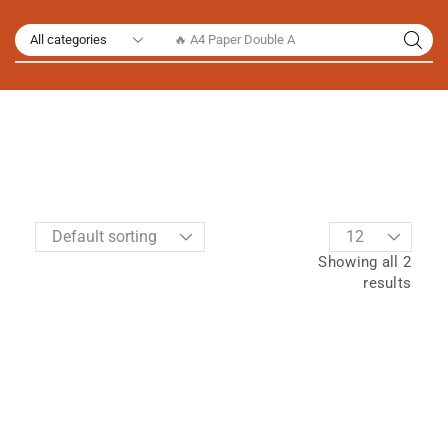
🔥 A4 Paper Double A
Showing all 2
results