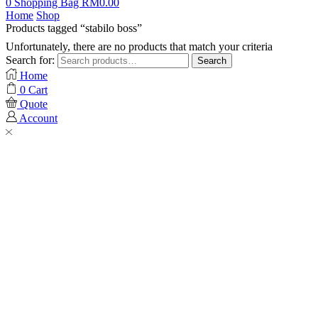
0
Shopping Bag
RM
0.00
Home
Shop
Products tagged “stabilo boss”
Unfortunately, there are no products that match your criteria
Search for:
Search
Home
0
Cart
Quote
Account