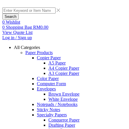
Search
0
Wishlist
0
Shopping Bag
RM
0.00
View Quote List
Log in / Sign up
All Categories
Paper Products
Copier Paper
A5 Paper
A4 Copier Paper
A3 Copier Paper
Color Paper
Computer Form
Envelopes
Brown Envelope
White Envelope
Notepads / Notebooks
Sticky Notes
Specialty Papers
Conqueror Paper
Drafting Paper