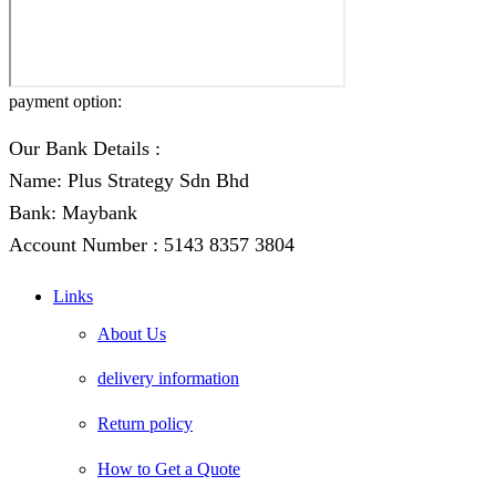
payment option:
Our Bank Details :
Name: Plus Strategy Sdn Bhd
Bank: Maybank
Account Number : 5143 8357 3804
Links
About Us
delivery information
Return policy
How to Get a Quote