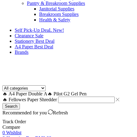
Pantry & Breakroom Supplies
Janitorial Supplies
Breakroom Supplies
Health & Safety
Self Pick-Up DeaL
New!
Clearance
Sale
Stationery Best Deal
A4 Paper Best Deal
Brands
How to Request a Quote?
🔥 A4 Paper Double A
🔥 Pilot G2 Gel Pen
🔥 Fellowes Paper Shredder
Search
Recommended for you
Refresh
Track Order
Compare
0
Wishlist