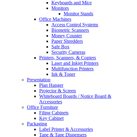
Keyboards and Mice
Monitors
Monitor Stands
Office Machines
Access Control Systems
Biometric Scanners
Money Counter
Paper Shredders
Safe Box
Security Cameras
Printers, Scanners, & Copiers
Laser and Inkjet Printers
Multifunction Printers
Ink & Toner
Presentation
Plan Hanger
Projector & Screen
Whiteboard Boards / Notice Board &
Accessories
Office Furniture
Filing Cabinets
Key Cabinet
Packaging
Label Printer & Accessories
Tape & Tape Dispensers