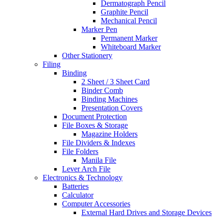
Dermatograph Pencil
Graphite Pencil
Mechanical Pencil
Marker Pen
Permanent Marker
Whiteboard Marker
Other Stationery
Filing
Binding
2 Sheet / 3 Sheet Card
Binder Comb
Binding Machines
Presentation Covers
Document Protection
File Boxes & Storage
Magazine Holders
File Dividers & Indexes
File Folders
Manila File
Lever Arch File
Electronics & Technology
Batteries
Calculator
Computer Accessories
External Hard Drives and Storage Devices