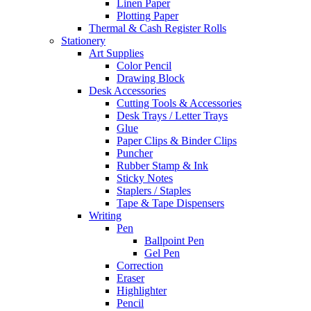
Linen Paper
Plotting Paper
Thermal & Cash Register Rolls
Stationery
Art Supplies
Color Pencil
Drawing Block
Desk Accessories
Cutting Tools & Accessories
Desk Trays / Letter Trays
Glue
Paper Clips & Binder Clips
Puncher
Rubber Stamp & Ink
Sticky Notes
Staplers / Staples
Tape & Tape Dispensers
Writing
Pen
Ballpoint Pen
Gel Pen
Correction
Eraser
Highlighter
Pencil