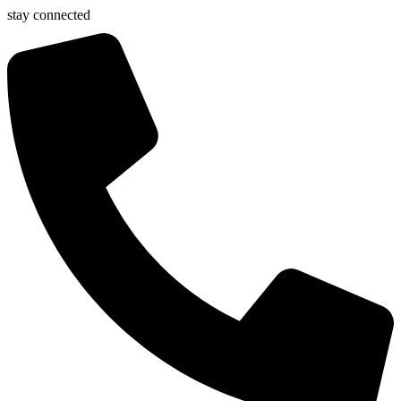
stay connected