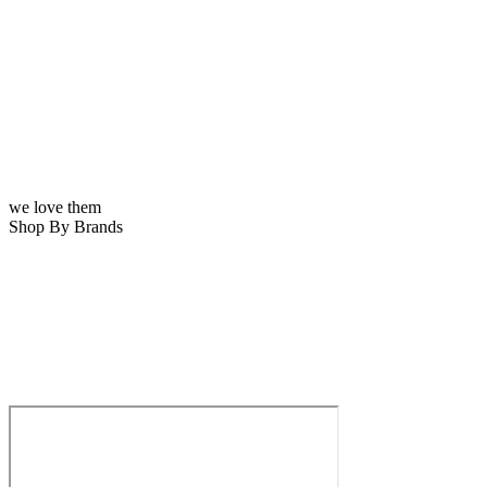
we love them
Shop By Brands