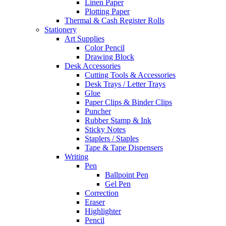
Linen Paper
Plotting Paper
Thermal & Cash Register Rolls
Stationery
Art Supplies
Color Pencil
Drawing Block
Desk Accessories
Cutting Tools & Accessories
Desk Trays / Letter Trays
Glue
Paper Clips & Binder Clips
Puncher
Rubber Stamp & Ink
Sticky Notes
Staplers / Staples
Tape & Tape Dispensers
Writing
Pen
Ballpoint Pen
Gel Pen
Correction
Eraser
Highlighter
Pencil