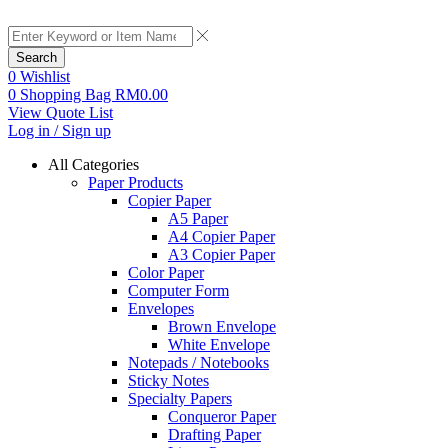
Search
0
Wishlist
0
Shopping Bag
RM
0.00
View Quote List
Log in / Sign up
All Categories
Paper Products
Copier Paper
A5 Paper
A4 Copier Paper
A3 Copier Paper
Color Paper
Computer Form
Envelopes
Brown Envelope
White Envelope
Notepads / Notebooks
Sticky Notes
Specialty Papers
Conqueror Paper
Drafting Paper