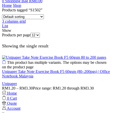
0
Shopping Bag
RM
0.00
Home
Shop
Products tagged “S1502”
3 columns grid
List
Show
Products per page
Showing the single result
This product has multiple variants. The options may be chosen
on the product page
Unipaper Take Note Exercise Book F5 60gsm (80–200pgs) | Office
Notebook Malaysia
Unipaper
RM
1.20
–
RM
3.30
Price range: RM1.20 through RM3.30
Home
0
Cart
Quote
Account