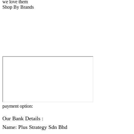
we love them
Shop By Brands
payment option:
Our Bank Details :
Name: Plus Strategy Sdn Bhd