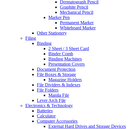
Dermatograph Pencil
Graphite Pencil
Mechanical Pencil
Marker Pen
Permanent Marker
Whiteboard Marker
Other Stationery
Filing
Binding
2 Sheet / 3 Sheet Card
Binder Comb
Binding Machines
Presentation Covers
Document Protection
File Boxes & Storage
Magazine Holders
File Dividers & Indexes
File Folders
Manila File
Lever Arch File
Electronics & Technology
Batteries
Calculator
Computer Accessories
External Hard Drives and Storage Devices