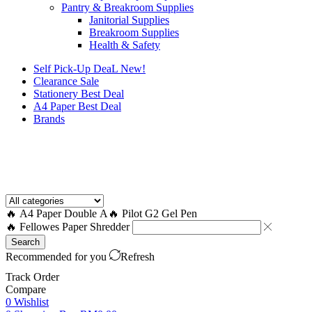
Pantry & Breakroom Supplies
Janitorial Supplies
Breakroom Supplies
Health & Safety
Self Pick-Up DeaL
New!
Clearance
Sale
Stationery Best Deal
A4 Paper Best Deal
Brands
How to Request a Quote?
🔥 A4 Paper Double A
🔥 Pilot G2 Gel Pen
🔥 Fellowes Paper Shredder
Search
Recommended for you
Refresh
Track Order
Compare
0
Wishlist