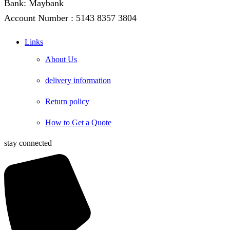
Bank: Maybank
Account Number : 5143 8357 3804
Links
About Us
delivery information
Return policy
How to Get a Quote
stay connected