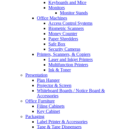
Keyboards and Mice
Monitors
Monitor Stands
Office Machines
Access Control Systems
Biometric Scanners
Money Counter
Paper Shredders
Safe Box
Security Cameras
Printers, Scanners, & Copiers
Laser and Inkjet Printers
Multifunction Printers
Ink & Toner
Presentation
Plan Hanger
Projector & Screen
Whiteboard Boards / Notice Board &
Accessories
Office Furniture
Filing Cabinets
Key Cabinet
Packaging
Label Printer & Accessories
Tape & Tape Dispensers