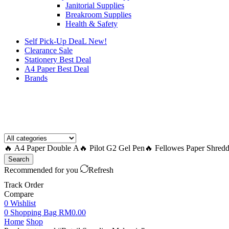
Janitorial Supplies
Breakroom Supplies
Health & Safety
Self Pick-Up DeaL
New!
Clearance
Sale
Stationery Best Deal
A4 Paper Best Deal
Brands
How to Request a Quote?
🔥 A4 Paper Double A
🔥 Pilot G2 Gel Pen
🔥 Fellowes Paper Shredd
Search
Recommended for you
Refresh
Track Order
Compare
0
Wishlist
0
Shopping Bag
RM
0.00
Home
Shop