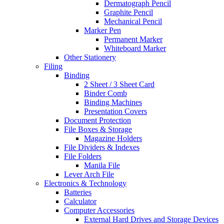
Dermatograph Pencil
Graphite Pencil
Mechanical Pencil
Marker Pen
Permanent Marker
Whiteboard Marker
Other Stationery
Filing
Binding
2 Sheet / 3 Sheet Card
Binder Comb
Binding Machines
Presentation Covers
Document Protection
File Boxes & Storage
Magazine Holders
File Dividers & Indexes
File Folders
Manila File
Lever Arch File
Electronics & Technology
Batteries
Calculator
Computer Accessories
External Hard Drives and Storage Devices