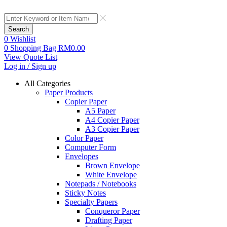
Search
0
Wishlist
0
Shopping Bag
RM
0.00
View Quote List
Log in / Sign up
All Categories
Paper Products
Copier Paper
A5 Paper
A4 Copier Paper
A3 Copier Paper
Color Paper
Computer Form
Envelopes
Brown Envelope
White Envelope
Notepads / Notebooks
Sticky Notes
Specialty Papers
Conqueror Paper
Drafting Paper