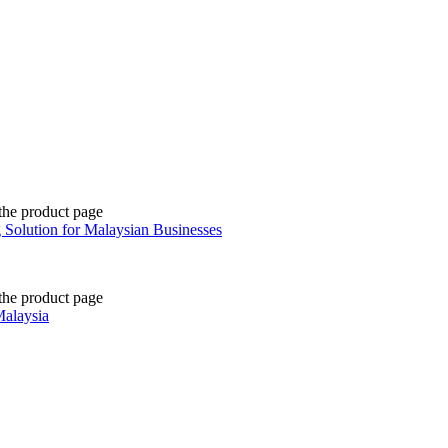
the product page
 Solution for Malaysian Businesses
the product page
Malaysia