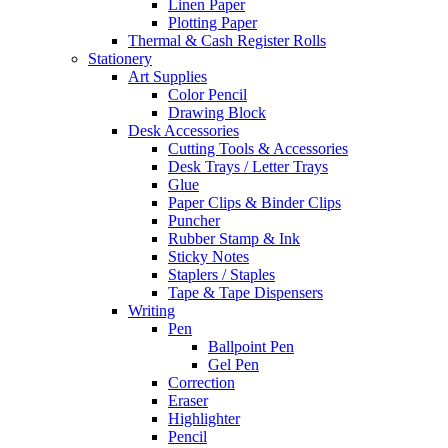
Linen Paper
Plotting Paper
Thermal & Cash Register Rolls
Stationery
Art Supplies
Color Pencil
Drawing Block
Desk Accessories
Cutting Tools & Accessories
Desk Trays / Letter Trays
Glue
Paper Clips & Binder Clips
Puncher
Rubber Stamp & Ink
Sticky Notes
Staplers / Staples
Tape & Tape Dispensers
Writing
Pen
Ballpoint Pen
Gel Pen
Correction
Eraser
Highlighter
Pencil