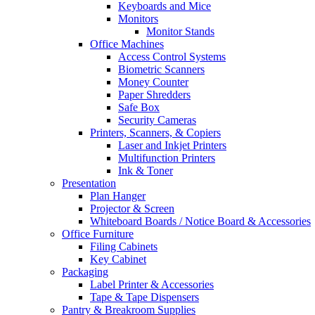
Keyboards and Mice
Monitors
Monitor Stands
Office Machines
Access Control Systems
Biometric Scanners
Money Counter
Paper Shredders
Safe Box
Security Cameras
Printers, Scanners, & Copiers
Laser and Inkjet Printers
Multifunction Printers
Ink & Toner
Presentation
Plan Hanger
Projector & Screen
Whiteboard Boards / Notice Board & Accessories
Office Furniture
Filing Cabinets
Key Cabinet
Packaging
Label Printer & Accessories
Tape & Tape Dispensers
Pantry & Breakroom Supplies