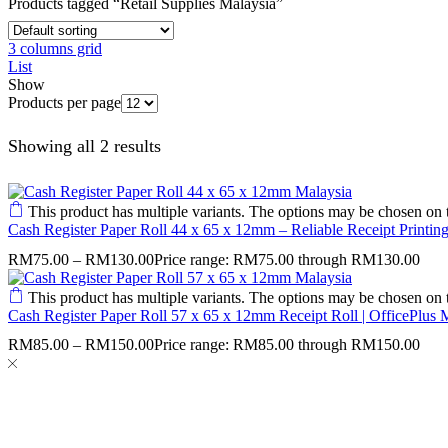
Products tagged “Retail Supplies Malaysia”
3 columns grid
List
Show
Products per page
Showing all 2 results
This product has multiple variants. The options may be chosen on 
Cash Register Paper Roll 44 x 65 x 12mm – Reliable Receipt Printing
RM
75.00
–
RM
130.00
Price range: RM75.00 through RM130.00
This product has multiple variants. The options may be chosen on 
Cash Register Paper Roll 57 x 65 x 12mm Receipt Roll | OfficePlus 
RM
85.00
–
RM
150.00
Price range: RM85.00 through RM150.00