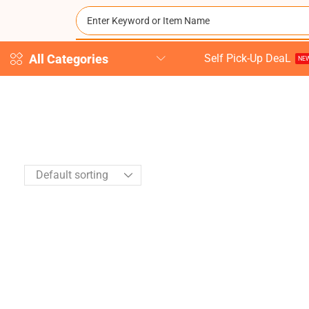
All Categories
Self Pick-Up DeaL
NEW