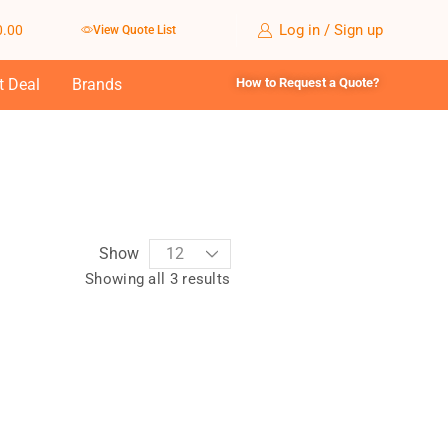
Log in / Sign up
0.00
View Quote List
t Deal
Brands
How to Request a Quote?
Show
Showing all 3 results