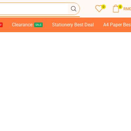
0
0
RM
Clearance
Stationery Best Deal
A4 Paper Bes
!
SALE