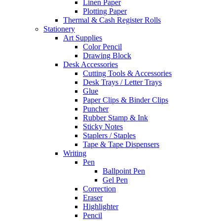
Linen Paper
Plotting Paper
Thermal & Cash Register Rolls
Stationery
Art Supplies
Color Pencil
Drawing Block
Desk Accessories
Cutting Tools & Accessories
Desk Trays / Letter Trays
Glue
Paper Clips & Binder Clips
Puncher
Rubber Stamp & Ink
Sticky Notes
Staplers / Staples
Tape & Tape Dispensers
Writing
Pen
Ballpoint Pen
Gel Pen
Correction
Eraser
Highlighter
Pencil