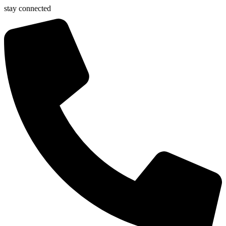
stay connected