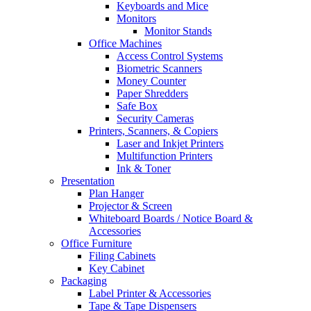
Keyboards and Mice
Monitors
Monitor Stands
Office Machines
Access Control Systems
Biometric Scanners
Money Counter
Paper Shredders
Safe Box
Security Cameras
Printers, Scanners, & Copiers
Laser and Inkjet Printers
Multifunction Printers
Ink & Toner
Presentation
Plan Hanger
Projector & Screen
Whiteboard Boards / Notice Board &
Accessories
Office Furniture
Filing Cabinets
Key Cabinet
Packaging
Label Printer & Accessories
Tape & Tape Dispensers