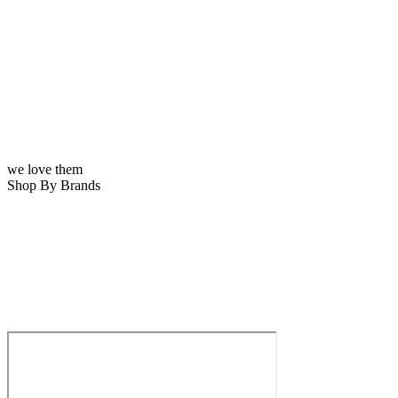
we love them
Shop By Brands