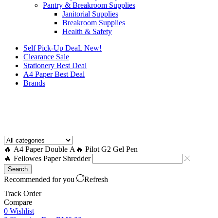
Pantry & Breakroom Supplies
Janitorial Supplies
Breakroom Supplies
Health & Safety
Self Pick-Up DeaL
New!
Clearance
Sale
Stationery Best Deal
A4 Paper Best Deal
Brands
How to Request a Quote?
🔥 A4 Paper Double A
🔥 Pilot G2 Gel Pen
🔥 Fellowes Paper Shredder
Search
Recommended for you
Refresh
Track Order
Compare
0
Wishlist