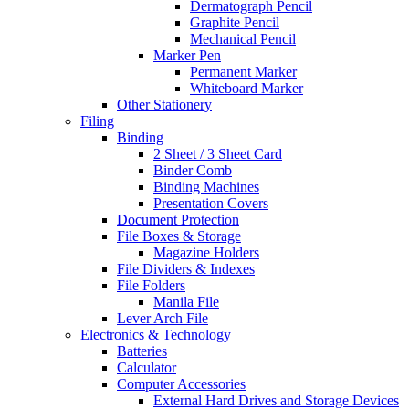
Dermatograph Pencil
Graphite Pencil
Mechanical Pencil
Marker Pen
Permanent Marker
Whiteboard Marker
Other Stationery
Filing
Binding
2 Sheet / 3 Sheet Card
Binder Comb
Binding Machines
Presentation Covers
Document Protection
File Boxes & Storage
Magazine Holders
File Dividers & Indexes
File Folders
Manila File
Lever Arch File
Electronics & Technology
Batteries
Calculator
Computer Accessories
External Hard Drives and Storage Devices