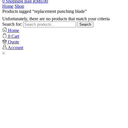
0
Shopping Bag
RM
0.00
Home
Shop
Products tagged “replacement punching blade”
Unfortunately, there are no products that match your criteria
Search for:
Search
Home
0
Cart
Quote
Account