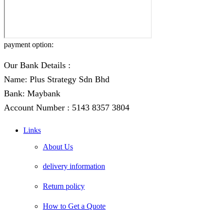
payment option:
Our Bank Details :
Name: Plus Strategy Sdn Bhd
Bank: Maybank
Account Number : 5143 8357 3804
Links
About Us
delivery information
Return policy
How to Get a Quote