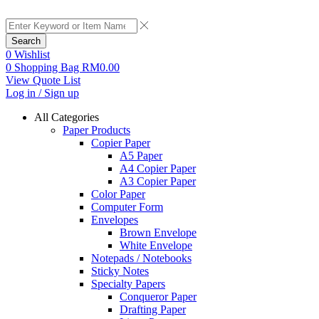
Search
0
Wishlist
0
Shopping Bag
RM
0.00
View Quote List
Log in / Sign up
All Categories
Paper Products
Copier Paper
A5 Paper
A4 Copier Paper
A3 Copier Paper
Color Paper
Computer Form
Envelopes
Brown Envelope
White Envelope
Notepads / Notebooks
Sticky Notes
Specialty Papers
Conqueror Paper
Drafting Paper