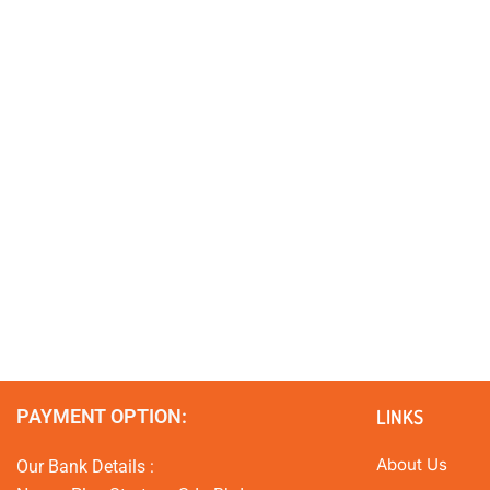
PAYMENT OPTION:
LINKS
About Us
Our Bank Details :