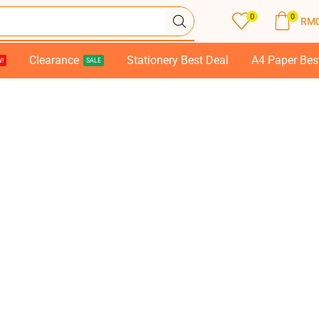
0
0
RM
Clearance
Stationery Best Deal
A4 Paper Bes
!
SALE