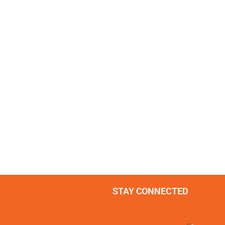
STAY CONNECTED