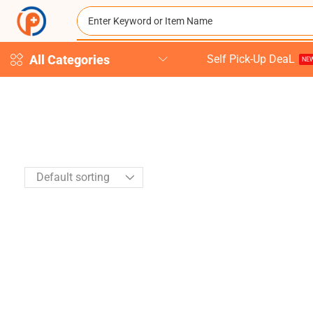
All Categories
Self Pick-Up DeaL
NEW