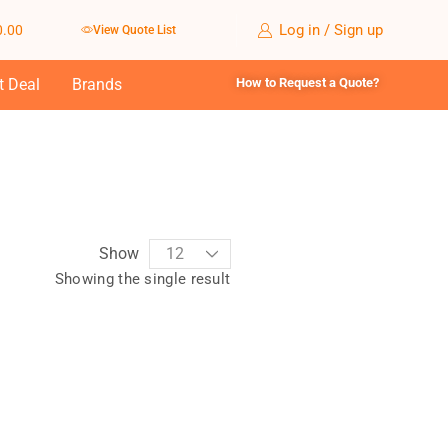
Log in / Sign up
0.00
View Quote List
t Deal
Brands
How to Request a Quote?
Show
Showing the single result