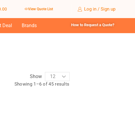
Log in / Sign up
0.00
View Quote List
t Deal
Brands
How to Request a Quote?
Show
Showing 1–6 of 45 results