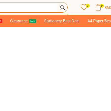
0
0
RM
Clearance
Stationery Best Deal
A4 Paper Bes
!
SALE