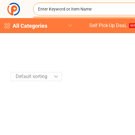
All Categories
Self Pick-Up DeaL
NEW