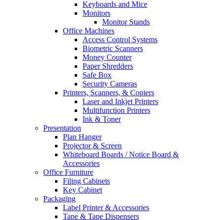
Keyboards and Mice
Monitors
Monitor Stands
Office Machines
Access Control Systems
Biometric Scanners
Money Counter
Paper Shredders
Safe Box
Security Cameras
Printers, Scanners, & Copiers
Laser and Inkjet Printers
Multifunction Printers
Ink & Toner
Presentation
Plan Hanger
Projector & Screen
Whiteboard Boards / Notice Board &
Accessories
Office Furniture
Filing Cabinets
Key Cabinet
Packaging
Label Printer & Accessories
Tape & Tape Dispensers