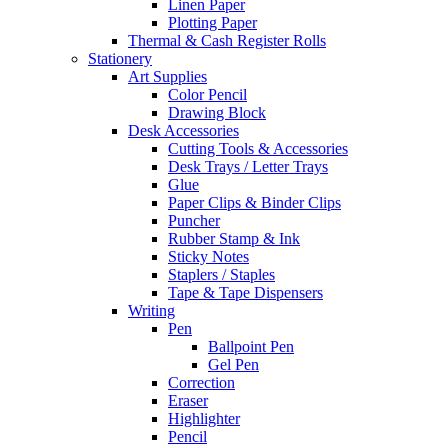
Linen Paper
Plotting Paper
Thermal & Cash Register Rolls
Stationery
Art Supplies
Color Pencil
Drawing Block
Desk Accessories
Cutting Tools & Accessories
Desk Trays / Letter Trays
Glue
Paper Clips & Binder Clips
Puncher
Rubber Stamp & Ink
Sticky Notes
Staplers / Staples
Tape & Tape Dispensers
Writing
Pen
Ballpoint Pen
Gel Pen
Correction
Eraser
Highlighter
Pencil