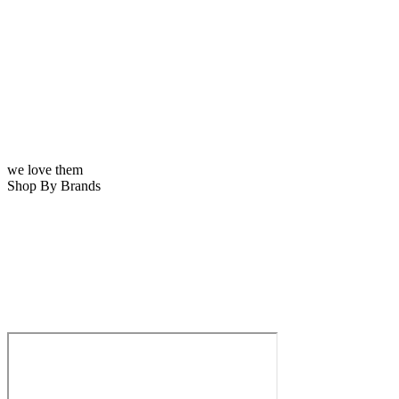
we love them
Shop By Brands