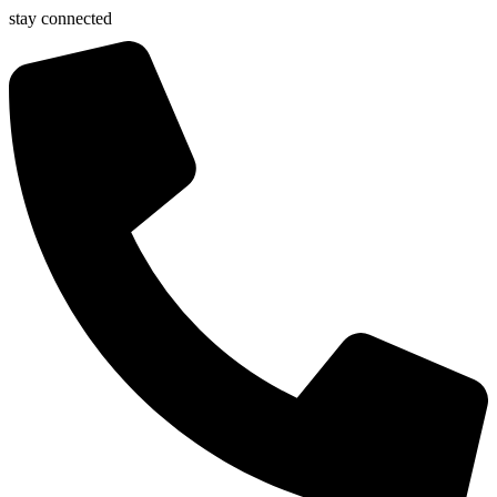
stay connected