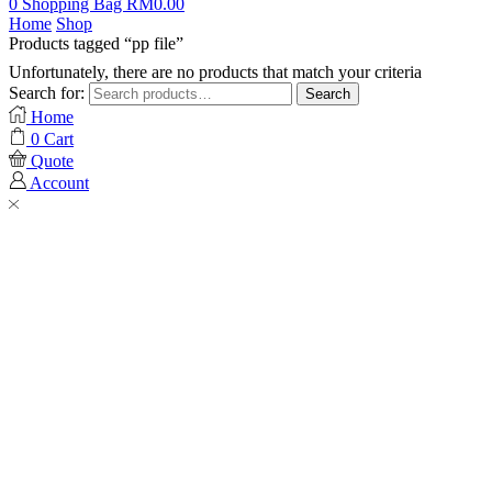
0
Shopping Bag
RM
0.00
Home
Shop
Products tagged “pp file”
Unfortunately, there are no products that match your criteria
Search for:
Search
Home
0
Cart
Quote
Account