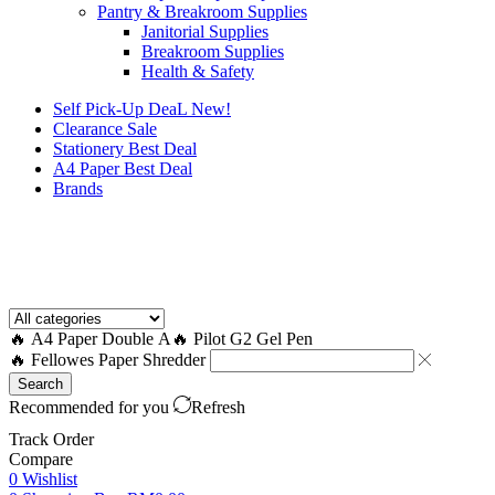
Pantry & Breakroom Supplies
Janitorial Supplies
Breakroom Supplies
Health & Safety
Self Pick-Up DeaL
New!
Clearance
Sale
Stationery Best Deal
A4 Paper Best Deal
Brands
How to Request a Quote?
🔥 A4 Paper Double A
🔥 Pilot G2 Gel Pen
🔥 Fellowes Paper Shredder
Search
Recommended for you
Refresh
Track Order
Compare
0
Wishlist