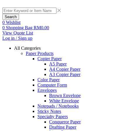
Search
0
Wishlist
0
Shopping Bag
RM
0.00
View Quote List
Log in / Sign up
All Categories
Paper Products
Copier Paper
A5 Paper
A4 Copier Paper
A3 Copier Paper
Color Paper
Computer Form
Envelopes
Brown Envelope
White Envelope
Notepads / Notebooks
Sticky Notes
Specialty Papers
Conqueror Paper
Drafting Paper