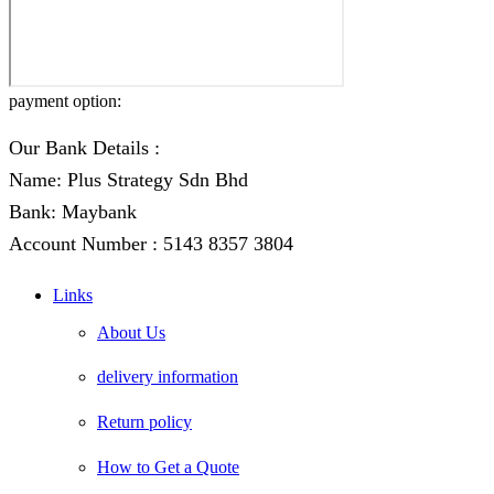
payment option:
Our Bank Details :
Name: Plus Strategy Sdn Bhd
Bank: Maybank
Account Number : 5143 8357 3804
Links
About Us
delivery information
Return policy
How to Get a Quote