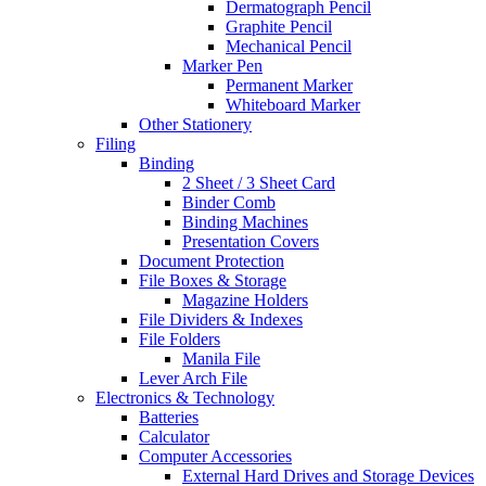
Dermatograph Pencil
Graphite Pencil
Mechanical Pencil
Marker Pen
Permanent Marker
Whiteboard Marker
Other Stationery
Filing
Binding
2 Sheet / 3 Sheet Card
Binder Comb
Binding Machines
Presentation Covers
Document Protection
File Boxes & Storage
Magazine Holders
File Dividers & Indexes
File Folders
Manila File
Lever Arch File
Electronics & Technology
Batteries
Calculator
Computer Accessories
External Hard Drives and Storage Devices