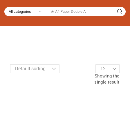
🔥 A4 Paper Double A
Showing the
single result