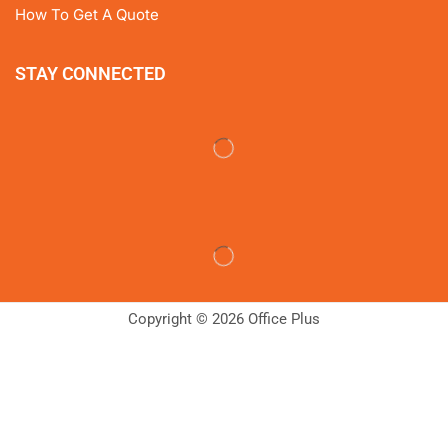
How To Get A Quote
STAY CONNECTED
Copyright © 2026 Office Plus