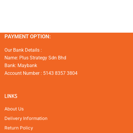
PAYMENT OPTION:
Our Bank Details :
Name: Plus Strategy Sdn Bhd
Bank: Maybank
Account Number : 5143 8357 3804
LINKS
About Us
Delivery Information
Return Policy