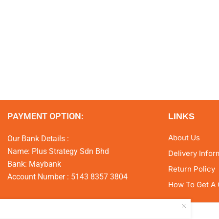
PAYMENT OPTION:
LINKS
About Us
Our Bank Details :
Name: Plus Strategy Sdn Bhd
Delivery Infor
Bank: Maybank
Return Policy
Account Number : 5143 8357 3804
How To Get A 