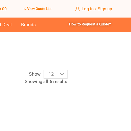
Log in / Sign up
0.00
View Quote List
t Deal
Brands
How to Request a Quote?
Show
Showing all 5 results