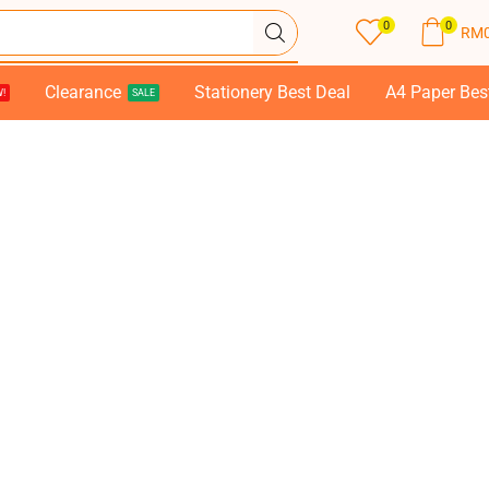
0
0
RM
Clearance
Stationery Best Deal
A4 Paper Bes
!
SALE