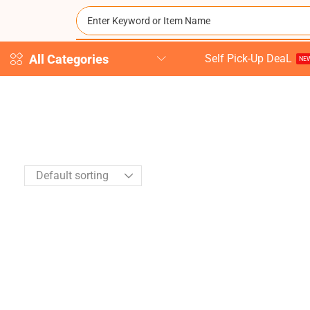
All Categories
Self Pick-Up DeaL
NEW