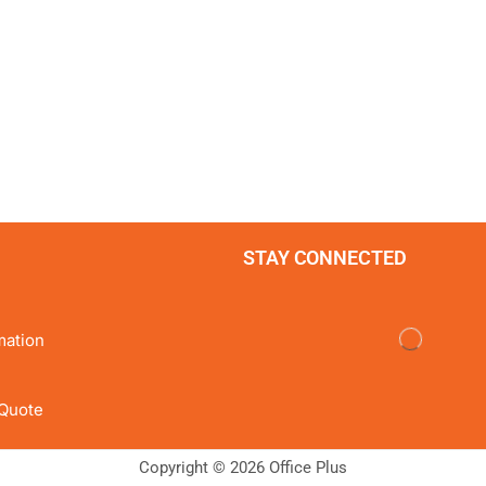
STAY CONNECTED
mation
Quote
Copyright © 2026 Office Plus