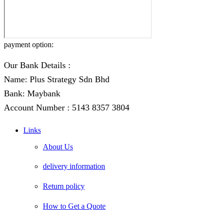
payment option:
Our Bank Details :
Name: Plus Strategy Sdn Bhd
Bank: Maybank
Account Number : 5143 8357 3804
Links
About Us
delivery information
Return policy
How to Get a Quote