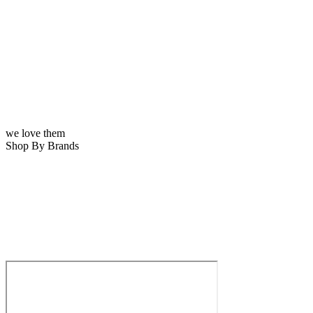
we love them
Shop By Brands