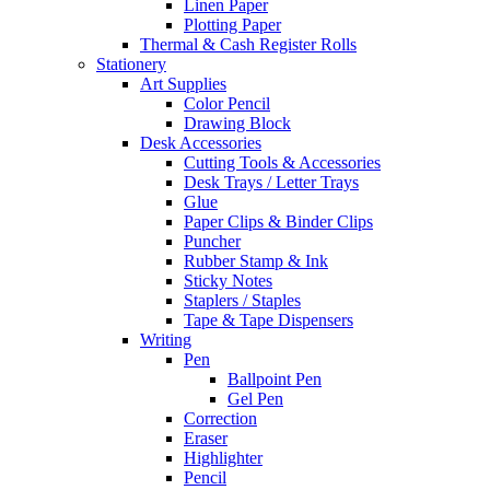
Linen Paper
Plotting Paper
Thermal & Cash Register Rolls
Stationery
Art Supplies
Color Pencil
Drawing Block
Desk Accessories
Cutting Tools & Accessories
Desk Trays / Letter Trays
Glue
Paper Clips & Binder Clips
Puncher
Rubber Stamp & Ink
Sticky Notes
Staplers / Staples
Tape & Tape Dispensers
Writing
Pen
Ballpoint Pen
Gel Pen
Correction
Eraser
Highlighter
Pencil