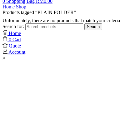
0
Shopping Bag
RM
0.00
Home
Shop
Products tagged “PLAIN FOLDER”
Unfortunately, there are no products that match your criteria
Search for:
Search
Home
0
Cart
Quote
Account