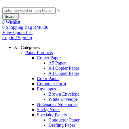
Search
0
Wishlist
0
Shopping Bag
RM
0.00
View Quote List
Log in / Sign up
All Categories
Paper Products
Copier Paper
A5 Paper
A4 Copier Paper
A3 Copier Paper
Color Paper
Computer Form
Envelopes
Brown Envelope
White Envelope
Notepads / Notebooks
Sticky Notes
Specialty Papers
Conqueror Paper
Drafting Paper