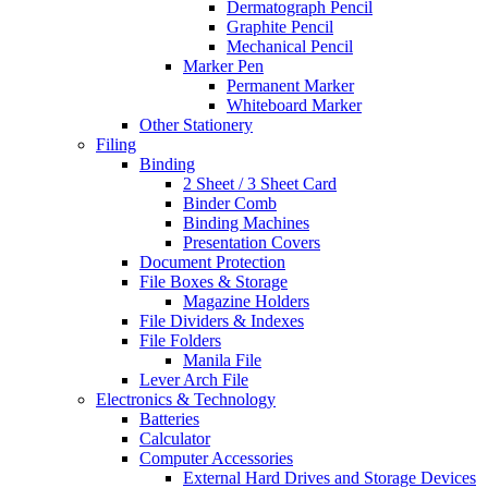
Dermatograph Pencil
Graphite Pencil
Mechanical Pencil
Marker Pen
Permanent Marker
Whiteboard Marker
Other Stationery
Filing
Binding
2 Sheet / 3 Sheet Card
Binder Comb
Binding Machines
Presentation Covers
Document Protection
File Boxes & Storage
Magazine Holders
File Dividers & Indexes
File Folders
Manila File
Lever Arch File
Electronics & Technology
Batteries
Calculator
Computer Accessories
External Hard Drives and Storage Devices