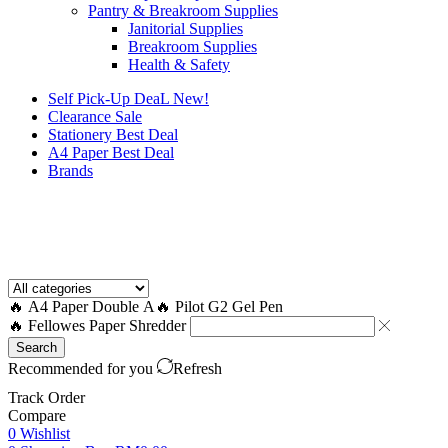
Pantry & Breakroom Supplies
Janitorial Supplies
Breakroom Supplies
Health & Safety
Self Pick-Up DeaL
New!
Clearance
Sale
Stationery Best Deal
A4 Paper Best Deal
Brands
How to Request a Quote?
🔥 A4 Paper Double A
🔥 Pilot G2 Gel Pen
🔥 Fellowes Paper Shredder
Search
Recommended for you
Refresh
Track Order
Compare
0
Wishlist