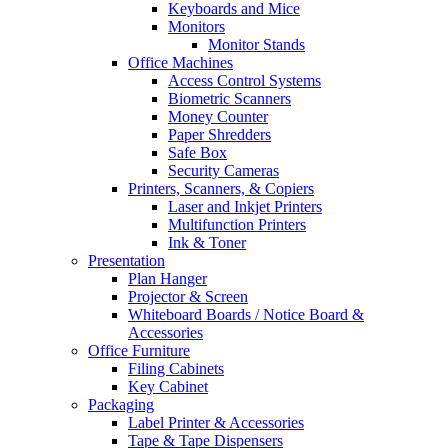
Keyboards and Mice
Monitors
Monitor Stands
Office Machines
Access Control Systems
Biometric Scanners
Money Counter
Paper Shredders
Safe Box
Security Cameras
Printers, Scanners, & Copiers
Laser and Inkjet Printers
Multifunction Printers
Ink & Toner
Presentation
Plan Hanger
Projector & Screen
Whiteboard Boards / Notice Board &
Accessories
Office Furniture
Filing Cabinets
Key Cabinet
Packaging
Label Printer & Accessories
Tape & Tape Dispensers