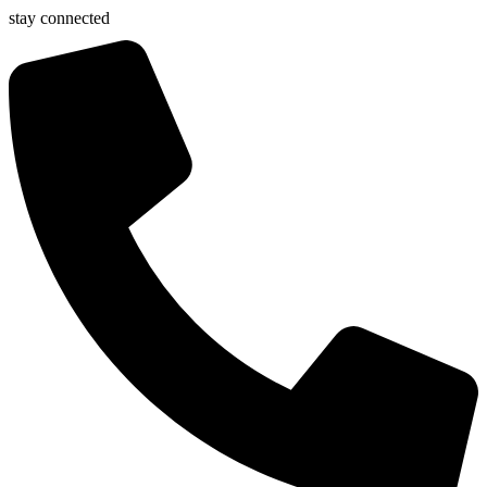
stay connected