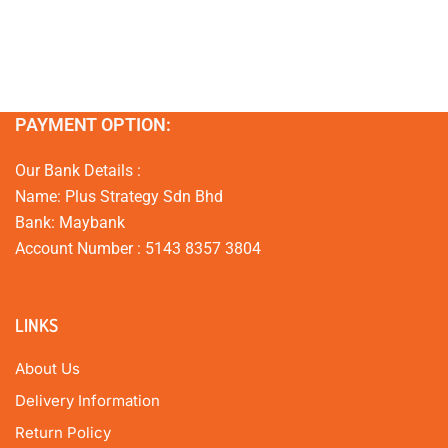
PAYMENT OPTION:
Our Bank Details :
Name: Plus Strategy Sdn Bhd
Bank: Maybank
Account Number : 5143 8357 3804
LINKS
About Us
Delivery Information
Return Policy