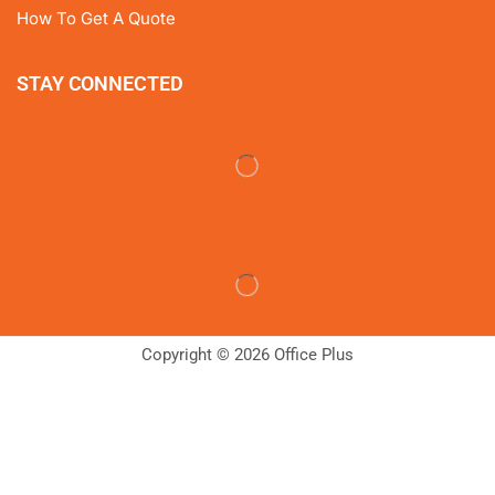
How To Get A Quote
STAY CONNECTED
Copyright © 2026 Office Plus