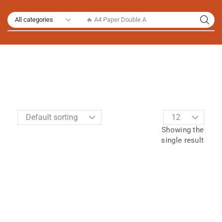
🔥 A4 Paper Double A
Showing the
single result