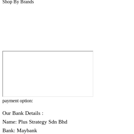
Shop By Brands
payment option:
Our Bank Details :
Name: Plus Strategy Sdn Bhd
Bank: Maybank