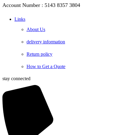
Account Number : 5143 8357 3804
Links
About Us
delivery information
Return policy
How to Get a Quote
stay connected