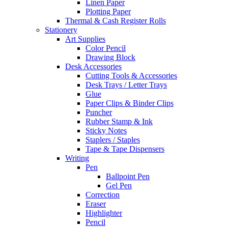
Linen Paper
Plotting Paper
Thermal & Cash Register Rolls
Stationery
Art Supplies
Color Pencil
Drawing Block
Desk Accessories
Cutting Tools & Accessories
Desk Trays / Letter Trays
Glue
Paper Clips & Binder Clips
Puncher
Rubber Stamp & Ink
Sticky Notes
Staplers / Staples
Tape & Tape Dispensers
Writing
Pen
Ballpoint Pen
Gel Pen
Correction
Eraser
Highlighter
Pencil