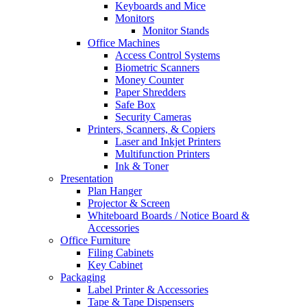
Keyboards and Mice
Monitors
Monitor Stands
Office Machines
Access Control Systems
Biometric Scanners
Money Counter
Paper Shredders
Safe Box
Security Cameras
Printers, Scanners, & Copiers
Laser and Inkjet Printers
Multifunction Printers
Ink & Toner
Presentation
Plan Hanger
Projector & Screen
Whiteboard Boards / Notice Board &
Accessories
Office Furniture
Filing Cabinets
Key Cabinet
Packaging
Label Printer & Accessories
Tape & Tape Dispensers