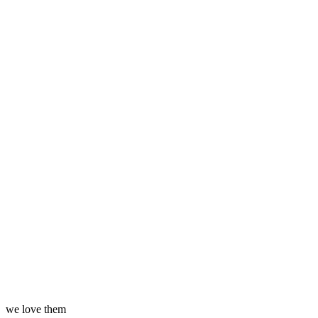
we love them