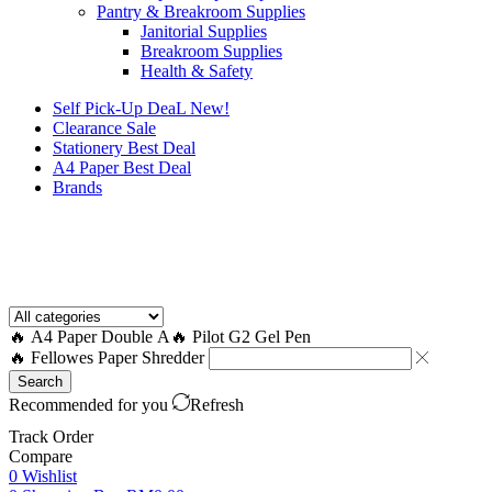
Pantry & Breakroom Supplies
Janitorial Supplies
Breakroom Supplies
Health & Safety
Self Pick-Up DeaL
New!
Clearance
Sale
Stationery Best Deal
A4 Paper Best Deal
Brands
How to Request a Quote?
🔥 A4 Paper Double A
🔥 Pilot G2 Gel Pen
🔥 Fellowes Paper Shredder
Search
Recommended for you
Refresh
Track Order
Compare
0
Wishlist