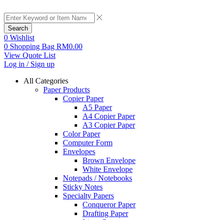
Search
0
Wishlist
0
Shopping Bag
RM
0.00
View Quote List
Log in / Sign up
All Categories
Paper Products
Copier Paper
A5 Paper
A4 Copier Paper
A3 Copier Paper
Color Paper
Computer Form
Envelopes
Brown Envelope
White Envelope
Notepads / Notebooks
Sticky Notes
Specialty Papers
Conqueror Paper
Drafting Paper