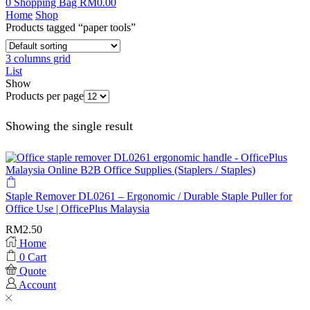
0
Shopping Bag
RM
0.00
Home
Shop
Products tagged “paper tools”
3 columns grid
List
Show
Products per page
Showing the single result
Staple Remover DL0261 – Ergonomic / Durable Staple Puller for
Office Use | OfficePlus Malaysia
RM
2.50
Home
0
Cart
Quote
Account