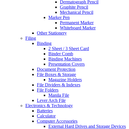
Dermatograph Pencil
Graphite Pencil
Mechanical Pencil
Marker Pen
Permanent Marker
Whiteboard Marker
Other Stationery
Filing
Binding
2 Sheet / 3 Sheet Card
Binder Comb
Binding Machines
Presentation Covers
Document Protection
File Boxes & Storage
Magazine Holders
File Dividers & Indexes
File Folders
Manila File
Lever Arch File
Electronics & Technology
Batteries
Calculator
Computer Accessories
External Hard Drives and Storage Devices