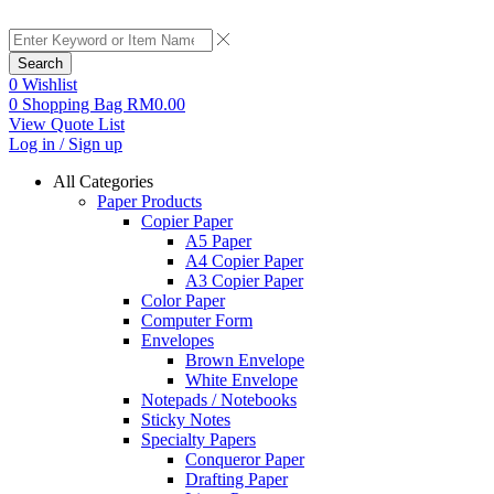
Search
0
Wishlist
0
Shopping Bag
RM
0.00
View Quote List
Log in / Sign up
All Categories
Paper Products
Copier Paper
A5 Paper
A4 Copier Paper
A3 Copier Paper
Color Paper
Computer Form
Envelopes
Brown Envelope
White Envelope
Notepads / Notebooks
Sticky Notes
Specialty Papers
Conqueror Paper
Drafting Paper