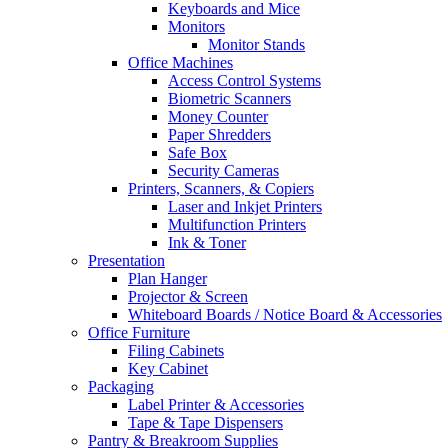
Keyboards and Mice
Monitors
Monitor Stands
Office Machines
Access Control Systems
Biometric Scanners
Money Counter
Paper Shredders
Safe Box
Security Cameras
Printers, Scanners, & Copiers
Laser and Inkjet Printers
Multifunction Printers
Ink & Toner
Presentation
Plan Hanger
Projector & Screen
Whiteboard Boards / Notice Board & Accessories
Office Furniture
Filing Cabinets
Key Cabinet
Packaging
Label Printer & Accessories
Tape & Tape Dispensers
Pantry & Breakroom Supplies