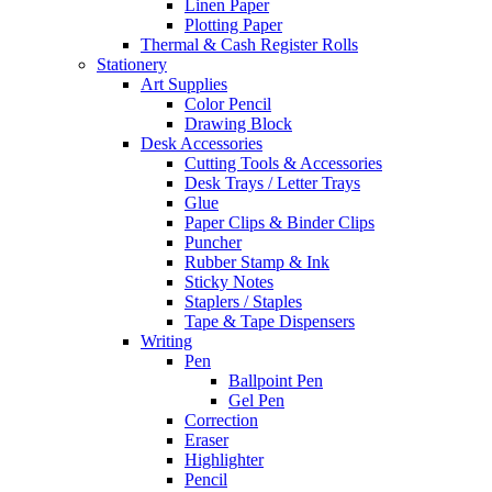
Linen Paper
Plotting Paper
Thermal & Cash Register Rolls
Stationery
Art Supplies
Color Pencil
Drawing Block
Desk Accessories
Cutting Tools & Accessories
Desk Trays / Letter Trays
Glue
Paper Clips & Binder Clips
Puncher
Rubber Stamp & Ink
Sticky Notes
Staplers / Staples
Tape & Tape Dispensers
Writing
Pen
Ballpoint Pen
Gel Pen
Correction
Eraser
Highlighter
Pencil