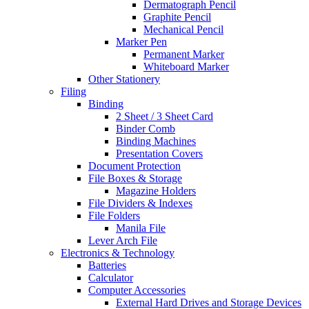
Dermatograph Pencil
Graphite Pencil
Mechanical Pencil
Marker Pen
Permanent Marker
Whiteboard Marker
Other Stationery
Filing
Binding
2 Sheet / 3 Sheet Card
Binder Comb
Binding Machines
Presentation Covers
Document Protection
File Boxes & Storage
Magazine Holders
File Dividers & Indexes
File Folders
Manila File
Lever Arch File
Electronics & Technology
Batteries
Calculator
Computer Accessories
External Hard Drives and Storage Devices