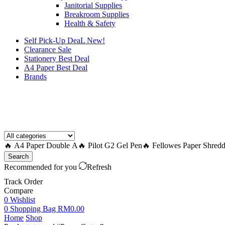
Janitorial Supplies
Breakroom Supplies
Health & Safety
Self Pick-Up DeaL
New!
Clearance
Sale
Stationery Best Deal
A4 Paper Best Deal
Brands
How to Request a Quote?
🔥 A4 Paper Double A
🔥 Pilot G2 Gel Pen
🔥 Fellowes Paper Shredd
Search
Recommended for you
Refresh
Track Order
Compare
0
Wishlist
0
Shopping Bag
RM
0.00
Home
Shop