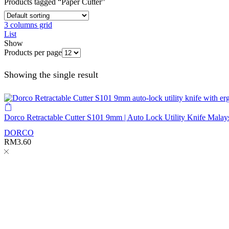
Products tagged “Paper Cutter”
3 columns grid
List
Show
Products per page
Showing the single result
Dorco Retractable Cutter S101 9mm | Auto Lock Utility Knife Malay
DORCO
RM
3.60