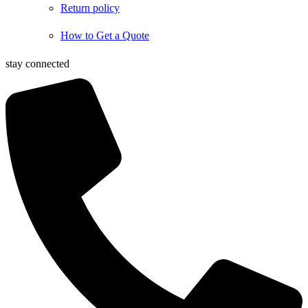
Return policy
How to Get a Quote
stay connected