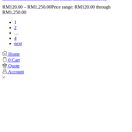
RM
120.00
–
RM
1,250.00
Price range: RM120.00 through
RM1,250.00
1
2
…
4
next
Home
0
Cart
Quote
Account