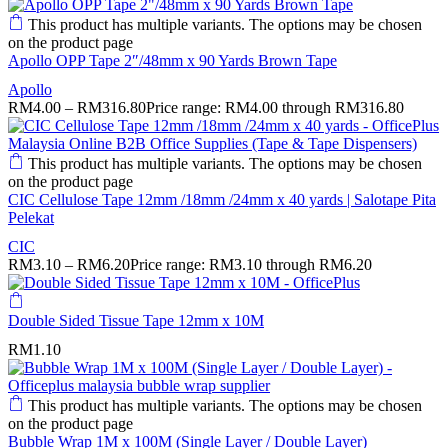
This product has multiple variants. The options may be chosen
on the product page
Apollo OPP Tape 2″/48mm x 90 Yards Brown Tape
Apollo
RM
4.00
–
RM
316.80
Price range: RM4.00 through RM316.80
This product has multiple variants. The options may be chosen
on the product page
CIC Cellulose Tape 12mm /18mm /24mm x 40 yards | Salotape Pita
Pelekat
CIC
RM
3.10
–
RM
6.20
Price range: RM3.10 through RM6.20
Double Sided Tissue Tape 12mm x 10M
RM
1.10
This product has multiple variants. The options may be chosen
on the product page
Bubble Wrap 1M x 100M (Single Layer / Double Layer)