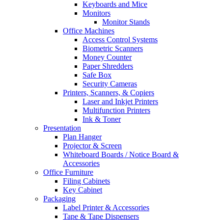
Keyboards and Mice
Monitors
Monitor Stands
Office Machines
Access Control Systems
Biometric Scanners
Money Counter
Paper Shredders
Safe Box
Security Cameras
Printers, Scanners, & Copiers
Laser and Inkjet Printers
Multifunction Printers
Ink & Toner
Presentation
Plan Hanger
Projector & Screen
Whiteboard Boards / Notice Board &
Accessories
Office Furniture
Filing Cabinets
Key Cabinet
Packaging
Label Printer & Accessories
Tape & Tape Dispensers