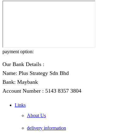
payment option:
Our Bank Details :
Name: Plus Strategy Sdn Bhd
Bank: Maybank
Account Number : 5143 8357 3804
Links
About Us
delivery information