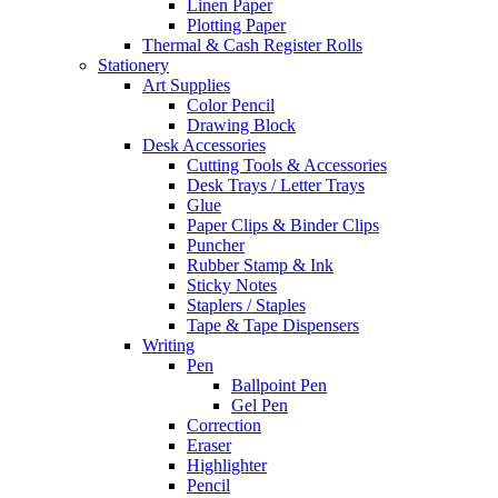
Linen Paper
Plotting Paper
Thermal & Cash Register Rolls
Stationery
Art Supplies
Color Pencil
Drawing Block
Desk Accessories
Cutting Tools & Accessories
Desk Trays / Letter Trays
Glue
Paper Clips & Binder Clips
Puncher
Rubber Stamp & Ink
Sticky Notes
Staplers / Staples
Tape & Tape Dispensers
Writing
Pen
Ballpoint Pen
Gel Pen
Correction
Eraser
Highlighter
Pencil