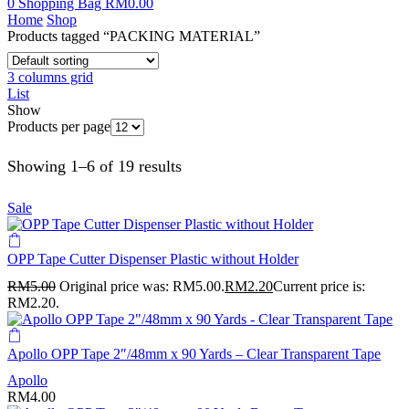
0
Shopping Bag
RM
0.00
Home
Shop
Products tagged “PACKING MATERIAL”
3 columns grid
List
Show
Products per page
Showing 1–6 of 19 results
Sale
OPP Tape Cutter Dispenser Plastic without Holder
RM
5.00
Original price was: RM5.00.
RM
2.20
Current price is:
RM2.20.
Apollo OPP Tape 2″/48mm x 90 Yards – Clear Transparent Tape
Apollo
RM
4.00