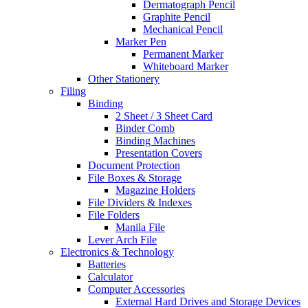
Dermatograph Pencil
Graphite Pencil
Mechanical Pencil
Marker Pen
Permanent Marker
Whiteboard Marker
Other Stationery
Filing
Binding
2 Sheet / 3 Sheet Card
Binder Comb
Binding Machines
Presentation Covers
Document Protection
File Boxes & Storage
Magazine Holders
File Dividers & Indexes
File Folders
Manila File
Lever Arch File
Electronics & Technology
Batteries
Calculator
Computer Accessories
External Hard Drives and Storage Devices