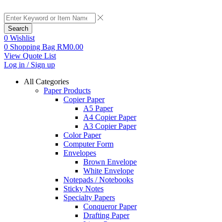
Search
0
Wishlist
0
Shopping Bag
RM
0.00
View Quote List
Log in / Sign up
All Categories
Paper Products
Copier Paper
A5 Paper
A4 Copier Paper
A3 Copier Paper
Color Paper
Computer Form
Envelopes
Brown Envelope
White Envelope
Notepads / Notebooks
Sticky Notes
Specialty Papers
Conqueror Paper
Drafting Paper