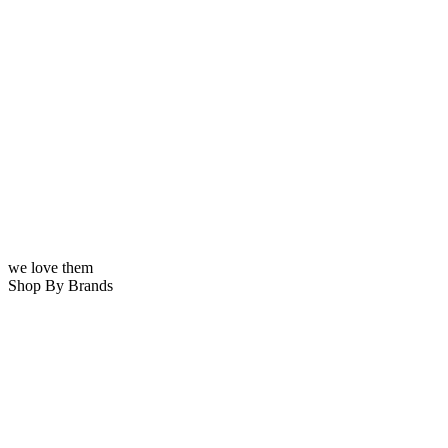
we love them
Shop By Brands