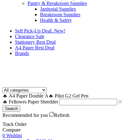
Pantry & Breakroom Supplies
Janitorial Supplies
Breakroom Supplies
Health & Safety
Self Pick-Up DeaL
New!
Clearance
Sale
Stationery Best Deal
A4 Paper Best Deal
Brands
How to Request a Quote?
🔥 A4 Paper Double A
🔥 Pilot G2 Gel Pen
🔥 Fellowes Paper Shredder
Search
Recommended for you
Refresh
Track Order
Compare
0
Wishlist