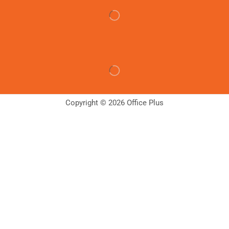
Copyright © 2026 Office Plus