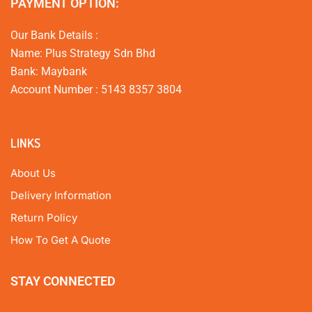
PAYMENT OPTION:
Our Bank Details :
Name: Plus Strategy Sdn Bhd
Bank: Maybank
Account Number : 5143 8357 3804
LINKS
About Us
Delivery Information
Return Policy
How To Get A Quote
STAY CONNECTED