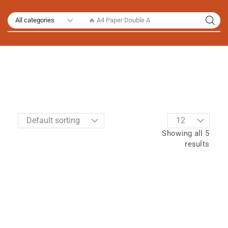
🔥 A4 Paper Double A
Showing all 5
results