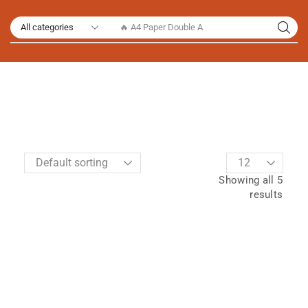
🔥 A4 Paper Double A
Showing all 5
results