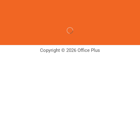
Copyright © 2026 Office Plus