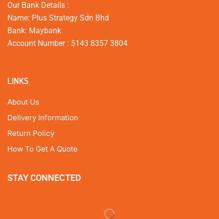
Our Bank Details :
Name: Plus Strategy Sdn Bhd
Bank: Maybank
Account Number : 5143 8357 3804
LINKS
About Us
Delivery Information
Return Policy
How To Get A Quote
STAY CONNECTED