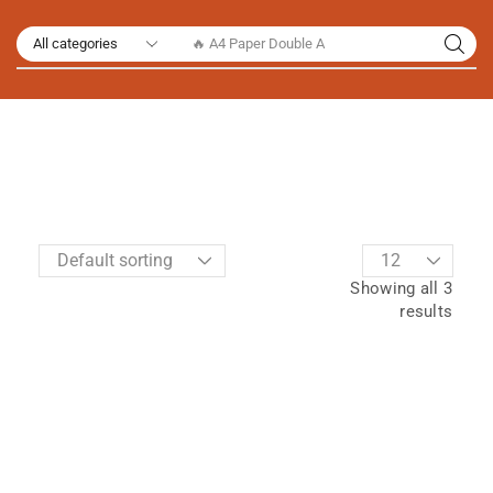
🔥 A4 Paper Double A
Showing all 3
results