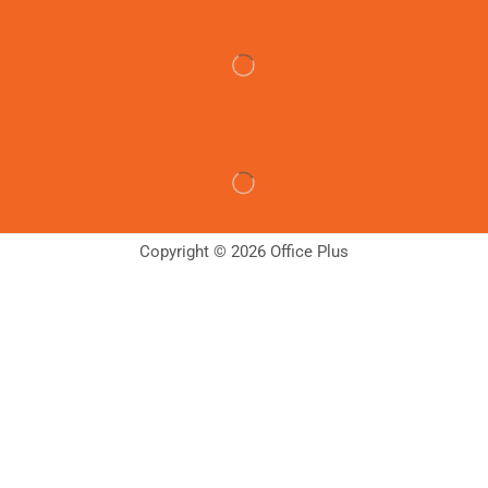
Copyright © 2026 Office Plus