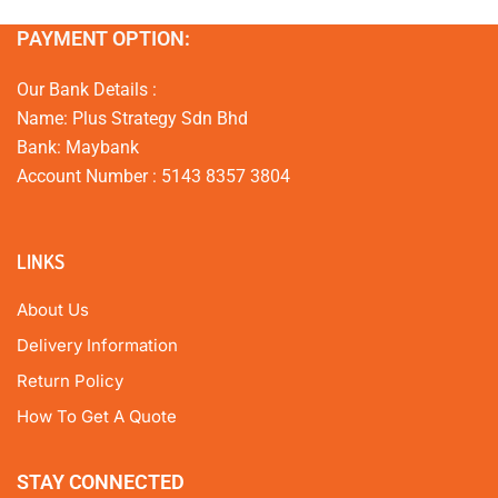
PAYMENT OPTION:
Our Bank Details :
Name: Plus Strategy Sdn Bhd
Bank: Maybank
Account Number : 5143 8357 3804
LINKS
About Us
Delivery Information
Return Policy
How To Get A Quote
STAY CONNECTED