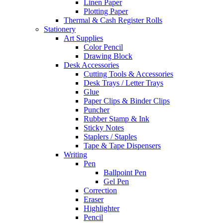
Linen Paper
Plotting Paper
Thermal & Cash Register Rolls
Stationery
Art Supplies
Color Pencil
Drawing Block
Desk Accessories
Cutting Tools & Accessories
Desk Trays / Letter Trays
Glue
Paper Clips & Binder Clips
Puncher
Rubber Stamp & Ink
Sticky Notes
Staplers / Staples
Tape & Tape Dispensers
Writing
Pen
Ballpoint Pen
Gel Pen
Correction
Eraser
Highlighter
Pencil