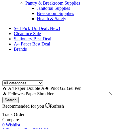
Pantry & Breakroom Supplies
Janitorial Supplies
Breakroom Supplies
Health & Safety
Self Pick-Up DeaL
New!
Clearance
Sale
Stationery Best Deal
A4 Paper Best Deal
Brands
How to Request a Quote?
🔥 A4 Paper Double A
🔥 Pilot G2 Gel Pen
🔥 Fellowes Paper Shredder
Search
Recommended for you
Refresh
Track Order
Compare
0
Wishlist