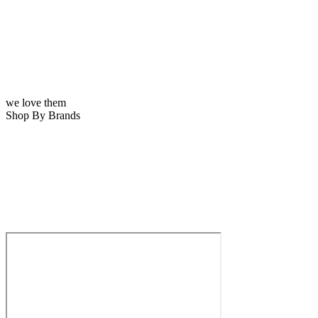
we love them
Shop By Brands