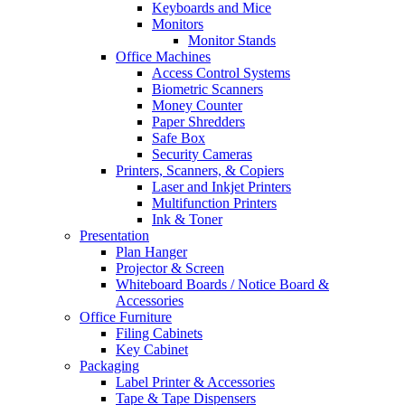
Keyboards and Mice
Monitors
Monitor Stands
Office Machines
Access Control Systems
Biometric Scanners
Money Counter
Paper Shredders
Safe Box
Security Cameras
Printers, Scanners, & Copiers
Laser and Inkjet Printers
Multifunction Printers
Ink & Toner
Presentation
Plan Hanger
Projector & Screen
Whiteboard Boards / Notice Board &
Accessories
Office Furniture
Filing Cabinets
Key Cabinet
Packaging
Label Printer & Accessories
Tape & Tape Dispensers