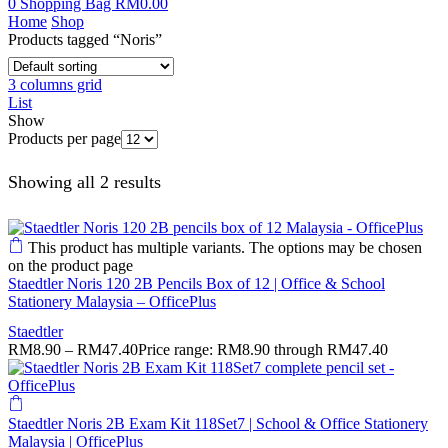
0
Shopping Bag
RM
0.00
Home
Shop
Products tagged “Noris”
3 columns grid
List
Show
Products per page
Showing all 2 results
This product has multiple variants. The options may be chosen
on the product page
Staedtler Noris 120 2B Pencils Box of 12 | Office & School
Stationery Malaysia – OfficePlus
Staedtler
RM
8.90
–
RM
47.40
Price range: RM8.90 through RM47.40
Staedtler Noris 2B Exam Kit 118Set7 | School & Office Stationery
Malaysia | OfficePlus