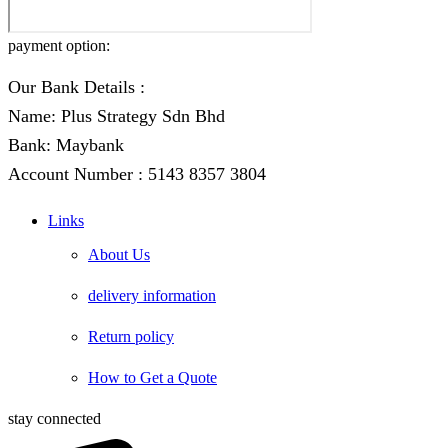
payment option:
Our Bank Details :
Name: Plus Strategy Sdn Bhd
Bank: Maybank
Account Number : 5143 8357 3804
Links
About Us
delivery information
Return policy
How to Get a Quote
stay connected