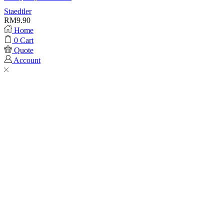
Staedtler
RM
9.90
Home
0
Cart
Quote
Account