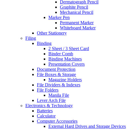
Dermatograph Pencil
Graphite Pencil
Mechanical Pencil
Marker Pen
Permanent Marker
Whiteboard Marker
Other Stationery
Filing
Binding
2 Sheet / 3 Sheet Card
Binder Comb
Binding Machines
Presentation Covers
Document Protection
File Boxes & Storage
Magazine Holders
File Dividers & Indexes
File Folders
Manila File
Lever Arch File
Electronics & Technology
Batteries
Calculator
Computer Accessories
External Hard Drives and Storage Devices