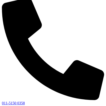
011-5150 0358