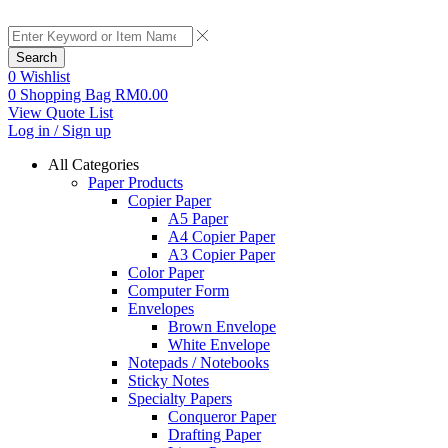
Search
0
Wishlist
0
Shopping Bag
RM
0.00
View Quote List
Log in / Sign up
All Categories
Paper Products
Copier Paper
A5 Paper
A4 Copier Paper
A3 Copier Paper
Color Paper
Computer Form
Envelopes
Brown Envelope
White Envelope
Notepads / Notebooks
Sticky Notes
Specialty Papers
Conqueror Paper
Drafting Paper