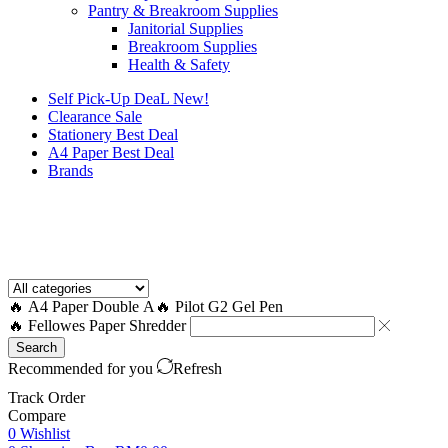
Pantry & Breakroom Supplies
Janitorial Supplies
Breakroom Supplies
Health & Safety
Self Pick-Up DeaL
New!
Clearance
Sale
Stationery Best Deal
A4 Paper Best Deal
Brands
How to Request a Quote?
🔥 A4 Paper Double A
🔥 Pilot G2 Gel Pen
🔥 Fellowes Paper Shredder
Search
Recommended for you
Refresh
Track Order
Compare
0
Wishlist