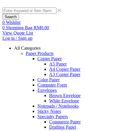
Search
0
Wishlist
0
Shopping Bag
RM
0.00
View Quote List
Log in / Sign up
All Categories
Paper Products
Copier Paper
A5 Paper
A4 Copier Paper
A3 Copier Paper
Color Paper
Computer Form
Envelopes
Brown Envelope
White Envelope
Notepads / Notebooks
Sticky Notes
Specialty Papers
Conqueror Paper
Drafting Paper