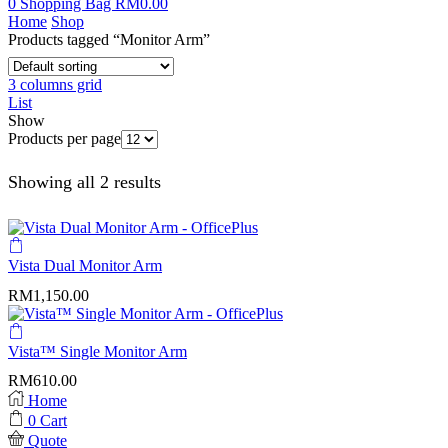
0
Shopping Bag
RM
0.00
Home
Shop
Products tagged “Monitor Arm”
3 columns grid
List
Show
Products per page
Showing all 2 results
Vista Dual Monitor Arm
RM
1,150.00
Vista™ Single Monitor Arm
RM
610.00
Home
0
Cart
Quote