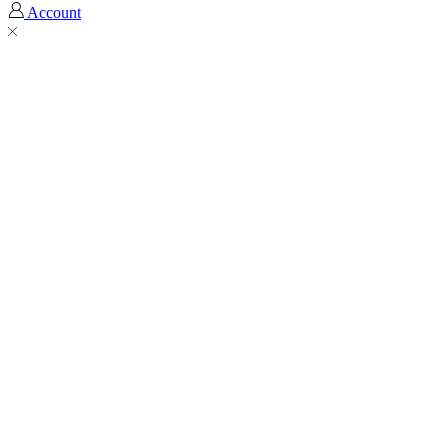
Account