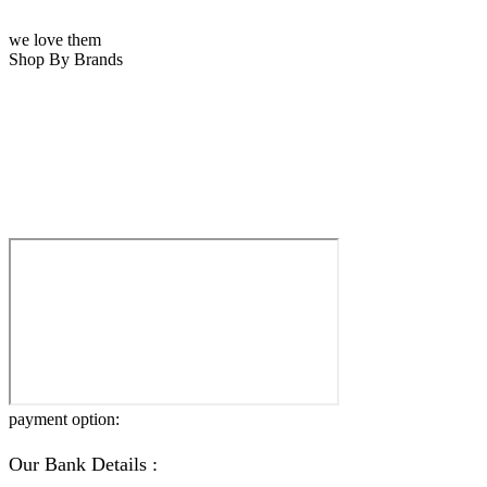
we love them
Shop By Brands
payment option:
Our Bank Details :