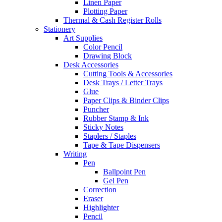
Linen Paper
Plotting Paper
Thermal & Cash Register Rolls
Stationery
Art Supplies
Color Pencil
Drawing Block
Desk Accessories
Cutting Tools & Accessories
Desk Trays / Letter Trays
Glue
Paper Clips & Binder Clips
Puncher
Rubber Stamp & Ink
Sticky Notes
Staplers / Staples
Tape & Tape Dispensers
Writing
Pen
Ballpoint Pen
Gel Pen
Correction
Eraser
Highlighter
Pencil