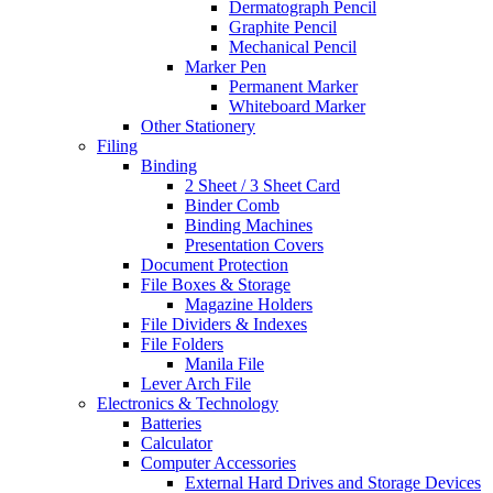
Dermatograph Pencil
Graphite Pencil
Mechanical Pencil
Marker Pen
Permanent Marker
Whiteboard Marker
Other Stationery
Filing
Binding
2 Sheet / 3 Sheet Card
Binder Comb
Binding Machines
Presentation Covers
Document Protection
File Boxes & Storage
Magazine Holders
File Dividers & Indexes
File Folders
Manila File
Lever Arch File
Electronics & Technology
Batteries
Calculator
Computer Accessories
External Hard Drives and Storage Devices