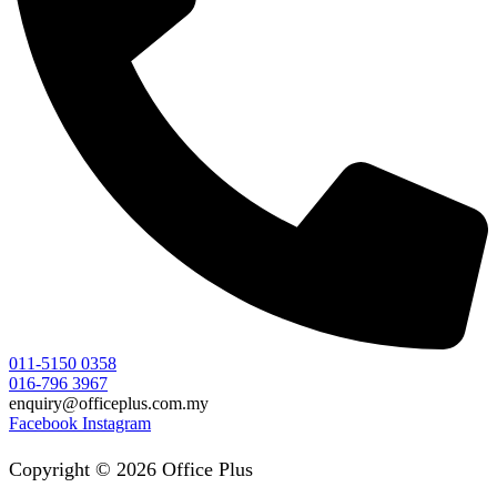
011-5150 0358
016-796 3967
enquiry@officeplus.com.my
Facebook
Instagram
Copyright © 2026 Office Plus