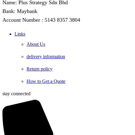
Name: Plus Strategy Sdn Bhd
Bank: Maybank
Account Number : 5143 8357 3804
Links
About Us
delivery information
Return policy
How to Get a Quote
stay connected