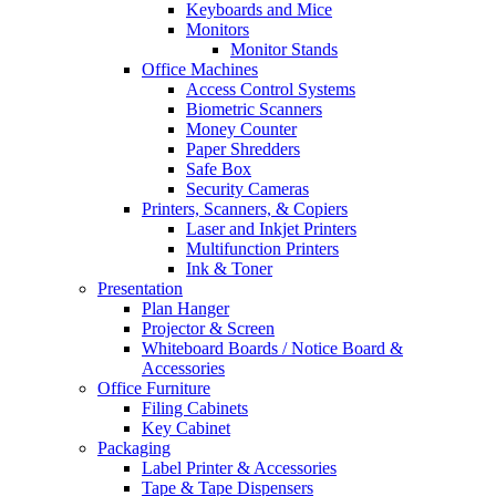
Keyboards and Mice
Monitors
Monitor Stands
Office Machines
Access Control Systems
Biometric Scanners
Money Counter
Paper Shredders
Safe Box
Security Cameras
Printers, Scanners, & Copiers
Laser and Inkjet Printers
Multifunction Printers
Ink & Toner
Presentation
Plan Hanger
Projector & Screen
Whiteboard Boards / Notice Board &
Accessories
Office Furniture
Filing Cabinets
Key Cabinet
Packaging
Label Printer & Accessories
Tape & Tape Dispensers