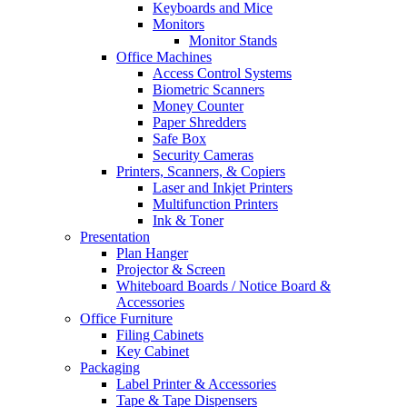
Keyboards and Mice
Monitors
Monitor Stands
Office Machines
Access Control Systems
Biometric Scanners
Money Counter
Paper Shredders
Safe Box
Security Cameras
Printers, Scanners, & Copiers
Laser and Inkjet Printers
Multifunction Printers
Ink & Toner
Presentation
Plan Hanger
Projector & Screen
Whiteboard Boards / Notice Board &
Accessories
Office Furniture
Filing Cabinets
Key Cabinet
Packaging
Label Printer & Accessories
Tape & Tape Dispensers