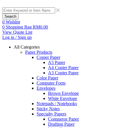
Search
0
Wishlist
0
Shopping Bag
RM
0.00
View Quote List
Log in / Sign up
All Categories
Paper Products
Copier Paper
A5 Paper
A4 Copier Paper
A3 Copier Paper
Color Paper
Computer Form
Envelopes
Brown Envelope
White Envelope
Notepads / Notebooks
Sticky Notes
Specialty Papers
Conqueror Paper
Drafting Paper