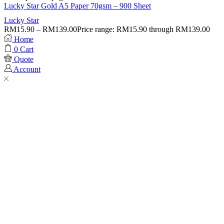
Lucky Star Gold A5 Paper 70gsm – 900 Sheet
Lucky Star
RM
15.90
–
RM
139.00
Price range: RM15.90 through RM139.00
Home
0
Cart
Quote
Account