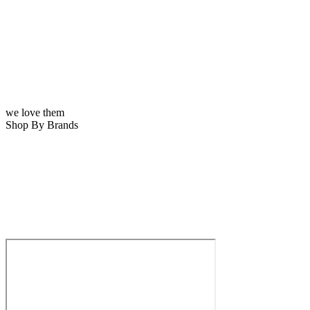
we love them
Shop By Brands