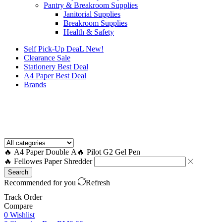
Pantry & Breakroom Supplies
Janitorial Supplies
Breakroom Supplies
Health & Safety
Self Pick-Up DeaL
New!
Clearance
Sale
Stationery Best Deal
A4 Paper Best Deal
Brands
How to Request a Quote?
🔥 A4 Paper Double A
🔥 Pilot G2 Gel Pen
🔥 Fellowes Paper Shredder
Search
Recommended for you
Refresh
Track Order
Compare
0
Wishlist