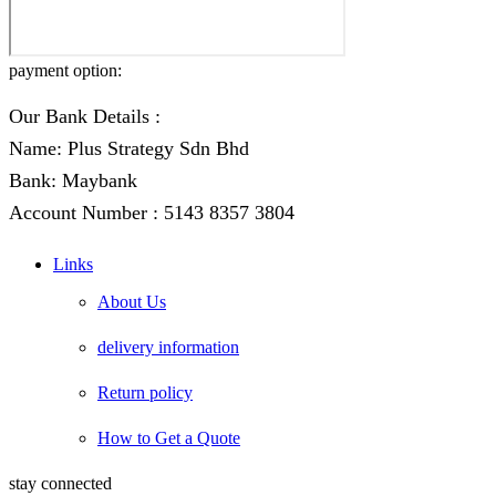
payment option:
Our Bank Details :
Name: Plus Strategy Sdn Bhd
Bank: Maybank
Account Number : 5143 8357 3804
Links
About Us
delivery information
Return policy
How to Get a Quote
stay connected