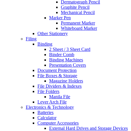
Dermatograph Pencil
Graphite Pencil
Mechanical Pencil
Marker Pen
Permanent Marker
Whiteboard Marker
Other Stationery
Filing
Binding
2 Sheet / 3 Sheet Card
Binder Comb
Binding Machines
Presentation Covers
Document Protection
File Boxes & Storage
Magazine Holders
File Dividers & Indexes
File Folders
Manila File
Lever Arch File
Electronics & Technology
Batteries
Calculator
Computer Accessories
External Hard Drives and Storage Devices