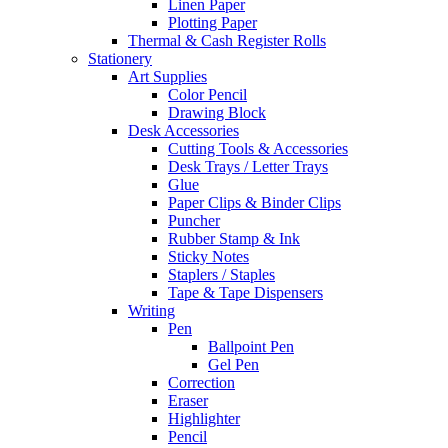
Linen Paper
Plotting Paper
Thermal & Cash Register Rolls
Stationery
Art Supplies
Color Pencil
Drawing Block
Desk Accessories
Cutting Tools & Accessories
Desk Trays / Letter Trays
Glue
Paper Clips & Binder Clips
Puncher
Rubber Stamp & Ink
Sticky Notes
Staplers / Staples
Tape & Tape Dispensers
Writing
Pen
Ballpoint Pen
Gel Pen
Correction
Eraser
Highlighter
Pencil