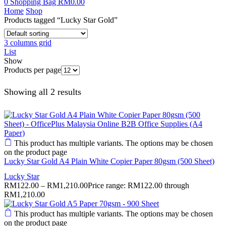
0
Shopping Bag
RM
0.00
Home
Shop
Products tagged “Lucky Star Gold”
3 columns grid
List
Show
Products per page
Showing all 2 results
This product has multiple variants. The options may be chosen
on the product page
Lucky Star Gold A4 Plain White Copier Paper 80gsm (500 Sheet)
Lucky Star
RM
122.00
–
RM
1,210.00
Price range: RM122.00 through
RM1,210.00
This product has multiple variants. The options may be chosen
on the product page