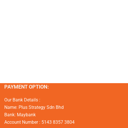
PAYMENT OPTION:
Our Bank Details :
Name: Plus Strategy Sdn Bhd
Bank: Maybank
Account Number : 5143 8357 3804