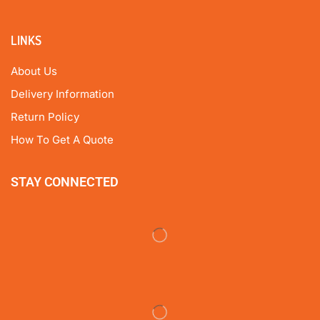
LINKS
About Us
Delivery Information
Return Policy
How To Get A Quote
STAY CONNECTED