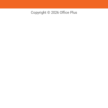
Copyright © 2026 Office Plus