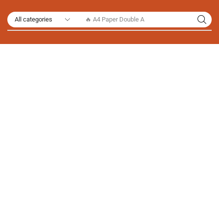
🔥 A4 Paper Double A