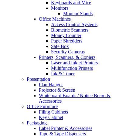
Keyboards and Mice
Monitors
Monitor Stands
Office Machines
Access Control Systems
Biometric Scanners
Money Counter
Paper Shredders
Safe Box
Security Cameras
Printers, Scanners, & Copiers
Laser and Inkjet Printers
Multifunction Printers
Ink & Toner
Presentation
Plan Hanger
Projector & Screen
Whiteboard Boards / Notice Board &
Accessories
Office Furniture
Filing Cabinets
Key Cabinet
Packaging
Label Printer & Accessories
Tape & Tape Dispensers