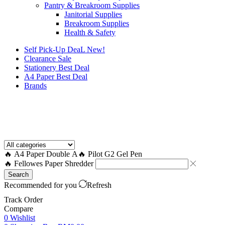
Pantry & Breakroom Supplies
Janitorial Supplies
Breakroom Supplies
Health & Safety
Self Pick-Up DeaL
New!
Clearance
Sale
Stationery Best Deal
A4 Paper Best Deal
Brands
How to Request a Quote?
🔥 A4 Paper Double A
🔥 Pilot G2 Gel Pen
🔥 Fellowes Paper Shredder
Search
Recommended for you
Refresh
Track Order
Compare
0
Wishlist