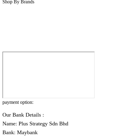
Shop By Brands
payment option:
Our Bank Details :
Name: Plus Strategy Sdn Bhd
Bank: Maybank