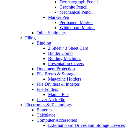
Dermatograph Pencil
Graphite Pencil
Mechanical Pencil
Marker Pen
Permanent Marker
Whiteboard Marker
Other Stationery
Filing
Binding
2 Sheet / 3 Sheet Card
Binder Comb
Binding Machines
Presentation Covers
Document Protection
File Boxes & Storage
Magazine Holders
File Dividers & Indexes
File Folders
Manila File
Lever Arch File
Electronics & Technology
Batteries
Calculator
Computer Accessories
External Hard Drives and Storage Devices