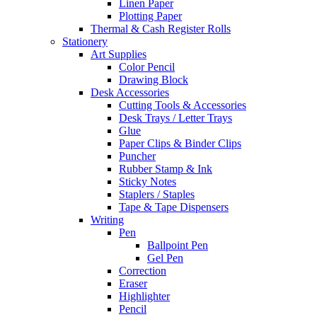
Linen Paper
Plotting Paper
Thermal & Cash Register Rolls
Stationery
Art Supplies
Color Pencil
Drawing Block
Desk Accessories
Cutting Tools & Accessories
Desk Trays / Letter Trays
Glue
Paper Clips & Binder Clips
Puncher
Rubber Stamp & Ink
Sticky Notes
Staplers / Staples
Tape & Tape Dispensers
Writing
Pen
Ballpoint Pen
Gel Pen
Correction
Eraser
Highlighter
Pencil