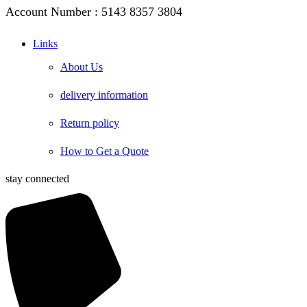
Account Number : 5143 8357 3804
Links
About Us
delivery information
Return policy
How to Get a Quote
stay connected