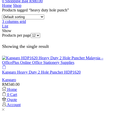
0
Shopping Bag
RM
0.00
Home
Shop
Products tagged “heavy duty hole punch”
3 columns grid
List
Show
Products per page
Showing the single result
Kangaro Heavy Duty 2 Hole Puncher HDP1620
Kangaro
RM
340.00
Home
0
Cart
Quote
Account