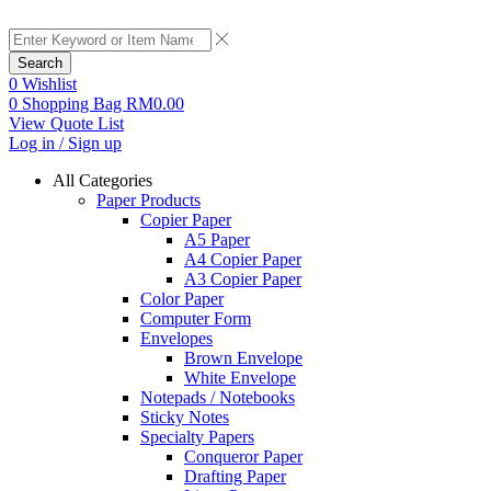
Search
0
Wishlist
0
Shopping Bag
RM
0.00
View Quote List
Log in / Sign up
All Categories
Paper Products
Copier Paper
A5 Paper
A4 Copier Paper
A3 Copier Paper
Color Paper
Computer Form
Envelopes
Brown Envelope
White Envelope
Notepads / Notebooks
Sticky Notes
Specialty Papers
Conqueror Paper
Drafting Paper