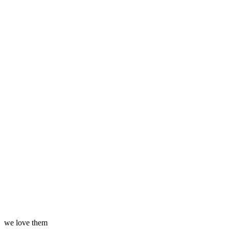
we love them