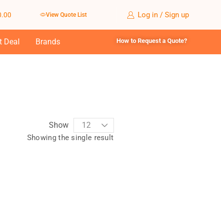
Log in / Sign up
0.00
View Quote List
t Deal
Brands
How to Request a Quote?
Show
Showing the single result