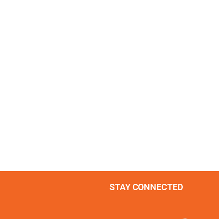
STAY CONNECTED