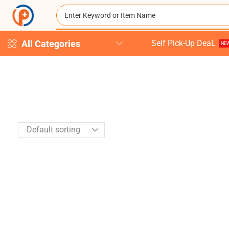
All Categories
Self Pick-Up DeaL
NEW