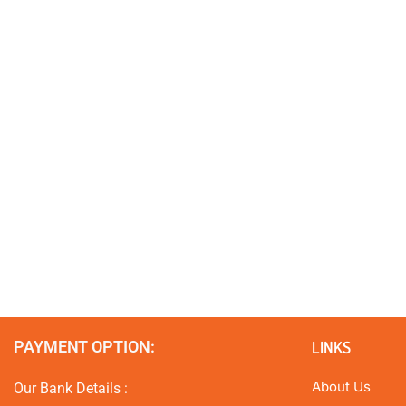
PAYMENT OPTION:
LINKS
About Us
Our Bank Details :