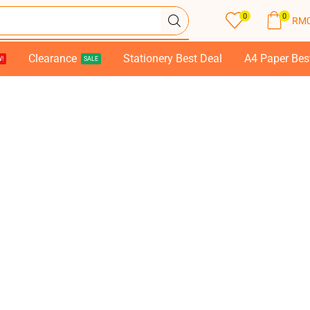
0
0
RM
Clearance
Stationery Best Deal
A4 Paper Bes
!
SALE