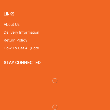
LINKS
About Us
Delivery Information
Return Policy
How To Get A Quote
STAY CONNECTED