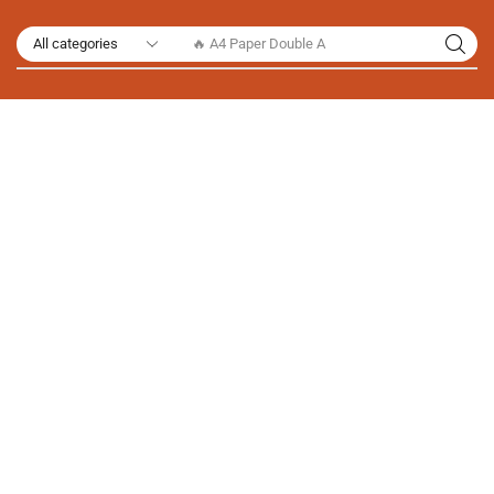
🔥 A4 Paper Double A