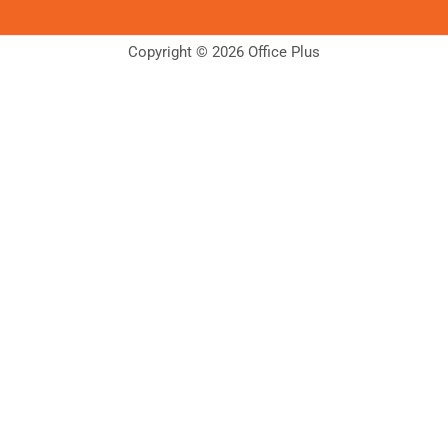
Copyright © 2026 Office Plus