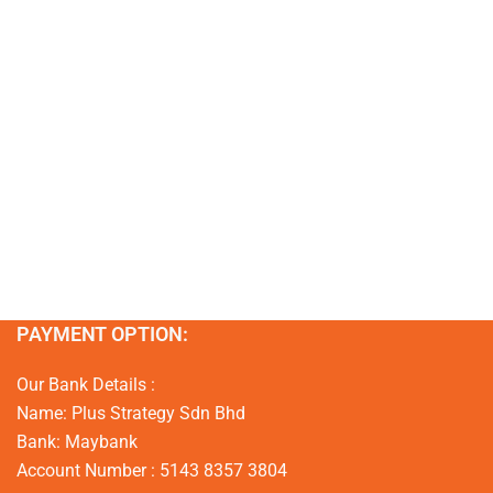
PAYMENT OPTION:
Our Bank Details :
Name: Plus Strategy Sdn Bhd
Bank: Maybank
Account Number : 5143 8357 3804