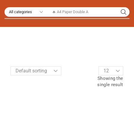
🔥 A4 Paper Double A
Showing the
single result