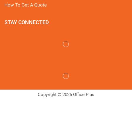
How To Get A Quote
STAY CONNECTED
Copyright © 2026 Office Plus