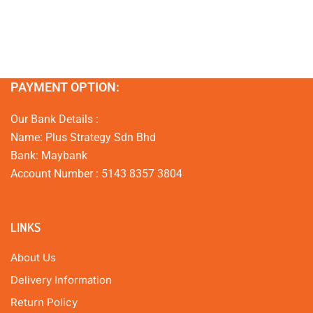
PAYMENT OPTION:
Our Bank Details :
Name: Plus Strategy Sdn Bhd
Bank: Maybank
Account Number : 5143 8357 3804
LINKS
About Us
Delivery Information
Return Policy