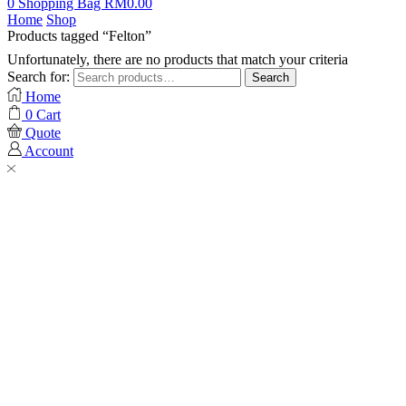
0
Shopping Bag
RM
0.00
Home
Shop
Products tagged “Felton”
Unfortunately, there are no products that match your criteria
Search for:
Search
Home
0
Cart
Quote
Account