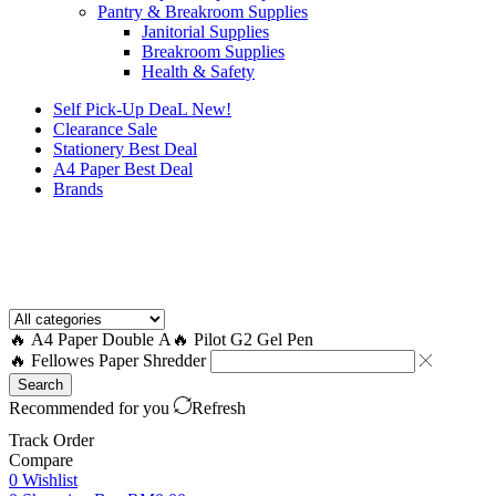
Pantry & Breakroom Supplies
Janitorial Supplies
Breakroom Supplies
Health & Safety
Self Pick-Up DeaL
New!
Clearance
Sale
Stationery Best Deal
A4 Paper Best Deal
Brands
How to Request a Quote?
🔥 A4 Paper Double A
🔥 Pilot G2 Gel Pen
🔥 Fellowes Paper Shredder
Search
Recommended for you
Refresh
Track Order
Compare
0
Wishlist