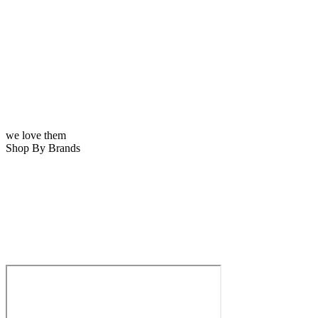
we love them
Shop By Brands