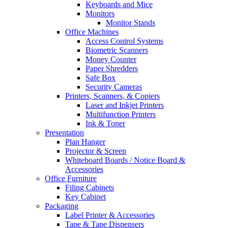
Keyboards and Mice
Monitors
Monitor Stands
Office Machines
Access Control Systems
Biometric Scanners
Money Counter
Paper Shredders
Safe Box
Security Cameras
Printers, Scanners, & Copiers
Laser and Inkjet Printers
Multifunction Printers
Ink & Toner
Presentation
Plan Hanger
Projector & Screen
Whiteboard Boards / Notice Board &
Accessories
Office Furniture
Filing Cabinets
Key Cabinet
Packaging
Label Printer & Accessories
Tape & Tape Dispensers