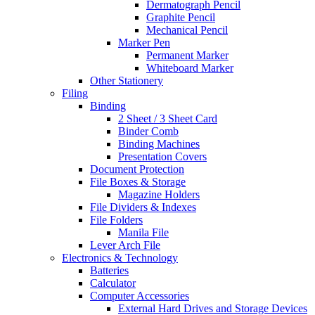
Dermatograph Pencil
Graphite Pencil
Mechanical Pencil
Marker Pen
Permanent Marker
Whiteboard Marker
Other Stationery
Filing
Binding
2 Sheet / 3 Sheet Card
Binder Comb
Binding Machines
Presentation Covers
Document Protection
File Boxes & Storage
Magazine Holders
File Dividers & Indexes
File Folders
Manila File
Lever Arch File
Electronics & Technology
Batteries
Calculator
Computer Accessories
External Hard Drives and Storage Devices