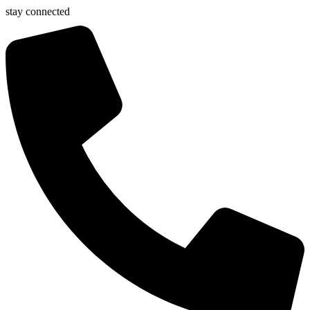
stay connected