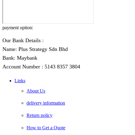
payment option:
Our Bank Details :
Name: Plus Strategy Sdn Bhd
Bank: Maybank
Account Number : 5143 8357 3804
Links
About Us
delivery information
Return policy
How to Get a Quote