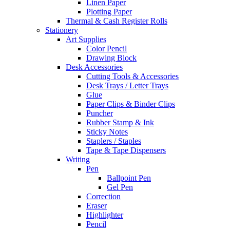
Linen Paper
Plotting Paper
Thermal & Cash Register Rolls
Stationery
Art Supplies
Color Pencil
Drawing Block
Desk Accessories
Cutting Tools & Accessories
Desk Trays / Letter Trays
Glue
Paper Clips & Binder Clips
Puncher
Rubber Stamp & Ink
Sticky Notes
Staplers / Staples
Tape & Tape Dispensers
Writing
Pen
Ballpoint Pen
Gel Pen
Correction
Eraser
Highlighter
Pencil