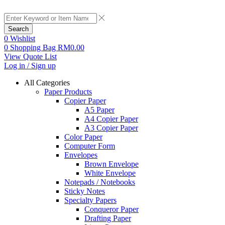
Search
0
Wishlist
0
Shopping Bag
RM
0.00
View Quote List
Log in / Sign up
All Categories
Paper Products
Copier Paper
A5 Paper
A4 Copier Paper
A3 Copier Paper
Color Paper
Computer Form
Envelopes
Brown Envelope
White Envelope
Notepads / Notebooks
Sticky Notes
Specialty Papers
Conqueror Paper
Drafting Paper