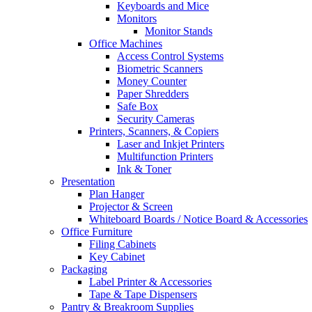
Keyboards and Mice
Monitors
Monitor Stands
Office Machines
Access Control Systems
Biometric Scanners
Money Counter
Paper Shredders
Safe Box
Security Cameras
Printers, Scanners, & Copiers
Laser and Inkjet Printers
Multifunction Printers
Ink & Toner
Presentation
Plan Hanger
Projector & Screen
Whiteboard Boards / Notice Board & Accessories
Office Furniture
Filing Cabinets
Key Cabinet
Packaging
Label Printer & Accessories
Tape & Tape Dispensers
Pantry & Breakroom Supplies