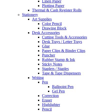
Linen Paper
Plotting Paper
Thermal & Cash Register Rolls
Stationery
Art Supplies
Color Pencil
Drawing Block
Desk Accessories
Cutting Tools & Accessories
Desk Trays / Letter Trays
Glue
Paper Clips & Binder Clips
Puncher
Rubber Stamp & Ink
Sticky Notes
Staplers / Staples
Tape & Tape Dispensers
Writing
Pen
Ballpoint Pen
Gel Pen
Correction
Eraser
Highlighter
Pencil