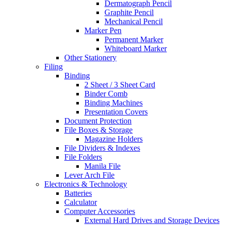
Dermatograph Pencil
Graphite Pencil
Mechanical Pencil
Marker Pen
Permanent Marker
Whiteboard Marker
Other Stationery
Filing
Binding
2 Sheet / 3 Sheet Card
Binder Comb
Binding Machines
Presentation Covers
Document Protection
File Boxes & Storage
Magazine Holders
File Dividers & Indexes
File Folders
Manila File
Lever Arch File
Electronics & Technology
Batteries
Calculator
Computer Accessories
External Hard Drives and Storage Devices