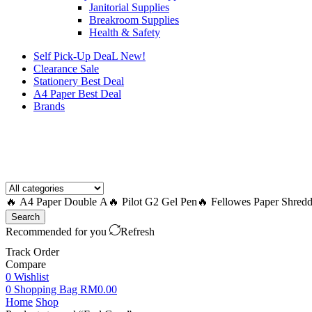
Janitorial Supplies
Breakroom Supplies
Health & Safety
Self Pick-Up DeaL
New!
Clearance
Sale
Stationery Best Deal
A4 Paper Best Deal
Brands
How to Request a Quote?
🔥 A4 Paper Double A
🔥 Pilot G2 Gel Pen
🔥 Fellowes Paper Shredd
Search
Recommended for you
Refresh
Track Order
Compare
0
Wishlist
0
Shopping Bag
RM
0.00
Home
Shop