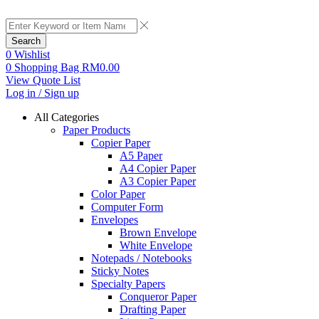
Search
0
Wishlist
0
Shopping Bag
RM
0.00
View Quote List
Log in / Sign up
All Categories
Paper Products
Copier Paper
A5 Paper
A4 Copier Paper
A3 Copier Paper
Color Paper
Computer Form
Envelopes
Brown Envelope
White Envelope
Notepads / Notebooks
Sticky Notes
Specialty Papers
Conqueror Paper
Drafting Paper