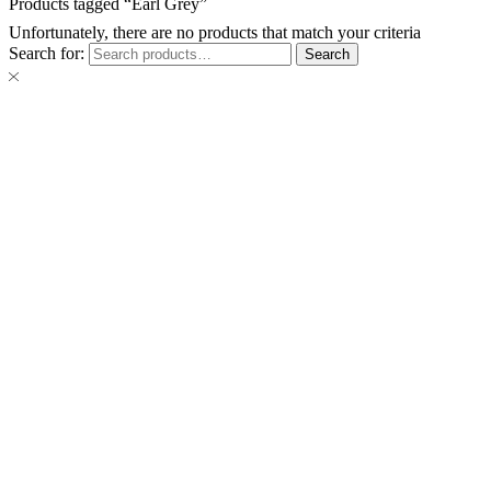
Products tagged “Earl Grey”
Unfortunately, there are no products that match your criteria
Search for:
Search