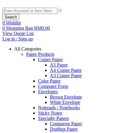
Search
0
Wishlist
0
Shopping Bag
RM
0.00
View Quote List
Log in / Sign up
All Categories
Paper Products
Copier Paper
A5 Paper
A4 Copier Paper
A3 Copier Paper
Color Paper
Computer Form
Envelopes
Brown Envelope
White Envelope
Notepads / Notebooks
Sticky Notes
Specialty Papers
Conqueror Paper
Drafting Paper