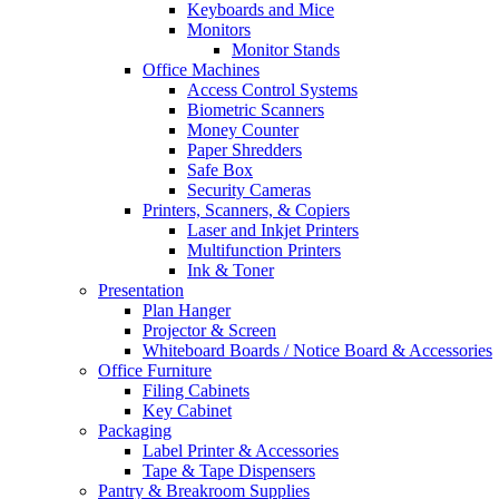
Keyboards and Mice
Monitors
Monitor Stands
Office Machines
Access Control Systems
Biometric Scanners
Money Counter
Paper Shredders
Safe Box
Security Cameras
Printers, Scanners, & Copiers
Laser and Inkjet Printers
Multifunction Printers
Ink & Toner
Presentation
Plan Hanger
Projector & Screen
Whiteboard Boards / Notice Board & Accessories
Office Furniture
Filing Cabinets
Key Cabinet
Packaging
Label Printer & Accessories
Tape & Tape Dispensers
Pantry & Breakroom Supplies