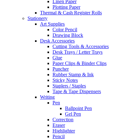
Linen Paper
Plotting Paper
Thermal & Cash Register Rolls
Stationery
Art Supplies
Color Pencil
Drawing Block
Desk Accessories
Cutting Tools & Accessories
Desk Trays / Letter Trays
Glue
Paper Clips & Binder Clips
Puncher
Rubber Stamp & Ink
Sticky Notes
Staplers / Staples
Tape & Tape Dispensers
Writing
Pen
Ballpoint Pen
Gel Pen
Correction
Eraser
Highlighter
Pencil