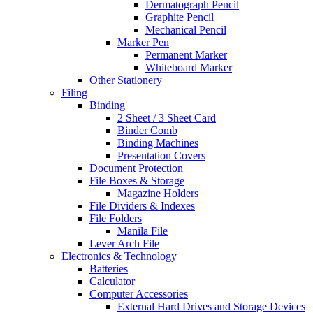
Dermatograph Pencil
Graphite Pencil
Mechanical Pencil
Marker Pen
Permanent Marker
Whiteboard Marker
Other Stationery
Filing
Binding
2 Sheet / 3 Sheet Card
Binder Comb
Binding Machines
Presentation Covers
Document Protection
File Boxes & Storage
Magazine Holders
File Dividers & Indexes
File Folders
Manila File
Lever Arch File
Electronics & Technology
Batteries
Calculator
Computer Accessories
External Hard Drives and Storage Devices