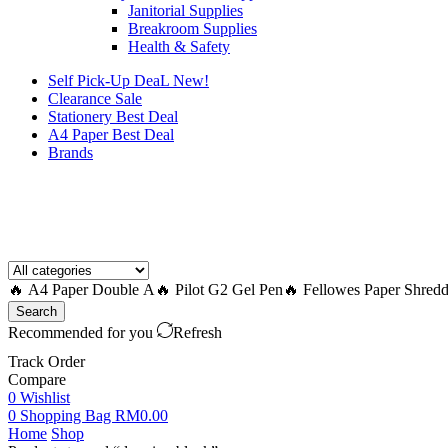
Janitorial Supplies
Breakroom Supplies
Health & Safety
Self Pick-Up DeaL
New!
Clearance
Sale
Stationery Best Deal
A4 Paper Best Deal
Brands
How to Request a Quote?
🔥 A4 Paper Double A
🔥 Pilot G2 Gel Pen
🔥 Fellowes Paper Shredd
Search
Recommended for you
Refresh
Track Order
Compare
0
Wishlist
0
Shopping Bag
RM
0.00
Home
Shop