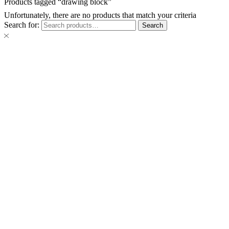
Products tagged “drawing block”
Unfortunately, there are no products that match your criteria
Search for:
Search