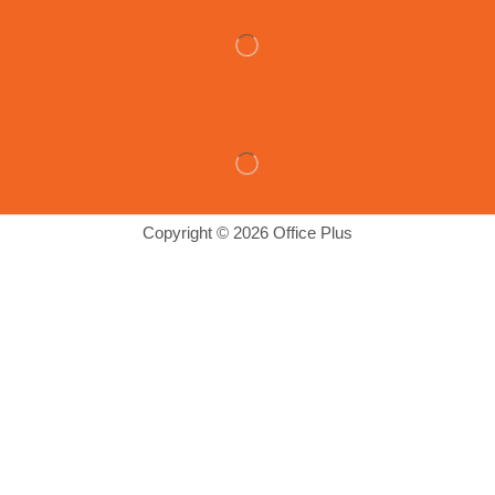
Copyright © 2026 Office Plus