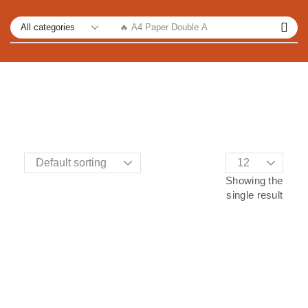
🔥 A4 Paper Double A
Showing the
single result