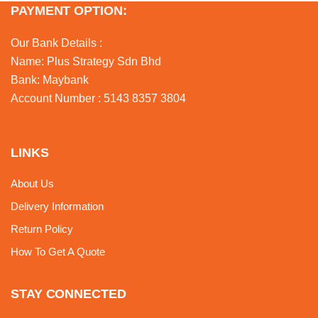
PAYMENT OPTION:
Our Bank Details :
Name: Plus Strategy Sdn Bhd
Bank: Maybank
Account Number : 5143 8357 3804
LINKS
About Us
Delivery Information
Return Policy
How To Get A Quote
STAY CONNECTED