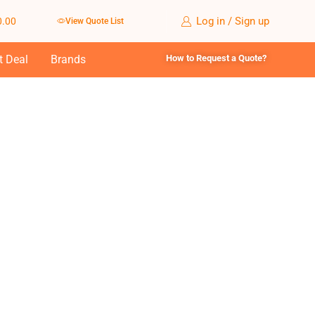
Log in / Sign up
0.00
View Quote List
t Deal
Brands
How to Request a Quote?