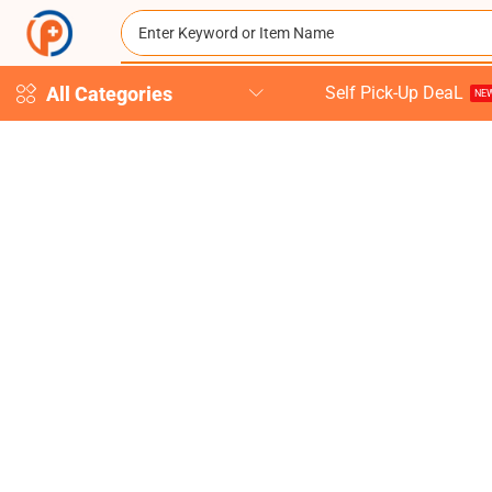
All Categories
Self Pick-Up DeaL
NEW