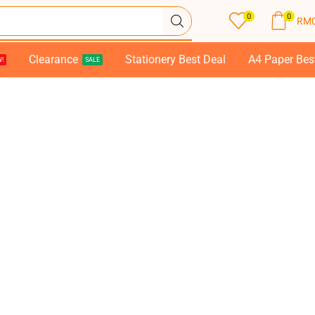
0
0
RM
Clearance
Stationery Best Deal
A4 Paper Bes
!
SALE