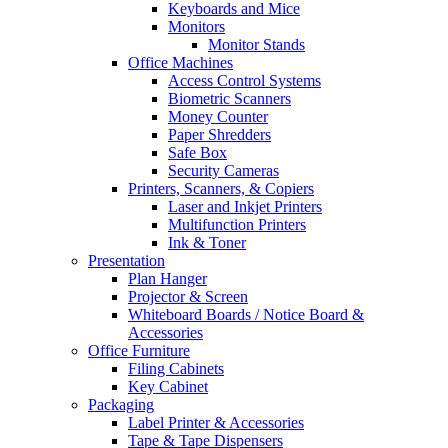
Keyboards and Mice
Monitors
Monitor Stands
Office Machines
Access Control Systems
Biometric Scanners
Money Counter
Paper Shredders
Safe Box
Security Cameras
Printers, Scanners, & Copiers
Laser and Inkjet Printers
Multifunction Printers
Ink & Toner
Presentation
Plan Hanger
Projector & Screen
Whiteboard Boards / Notice Board &
Accessories
Office Furniture
Filing Cabinets
Key Cabinet
Packaging
Label Printer & Accessories
Tape & Tape Dispensers