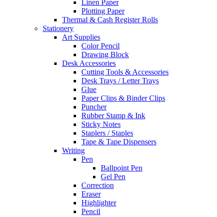
Linen Paper
Plotting Paper
Thermal & Cash Register Rolls
Stationery
Art Supplies
Color Pencil
Drawing Block
Desk Accessories
Cutting Tools & Accessories
Desk Trays / Letter Trays
Glue
Paper Clips & Binder Clips
Puncher
Rubber Stamp & Ink
Sticky Notes
Staplers / Staples
Tape & Tape Dispensers
Writing
Pen
Ballpoint Pen
Gel Pen
Correction
Eraser
Highlighter
Pencil