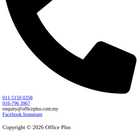
011-5150 0358
016-796 3967
enquiry@officeplus.com.my
Facebook
Instagram
Copyright © 2026 Office Plus