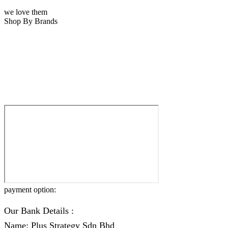
we love them
Shop By Brands
payment option:
Our Bank Details :
Name: Plus Strategy Sdn Bhd