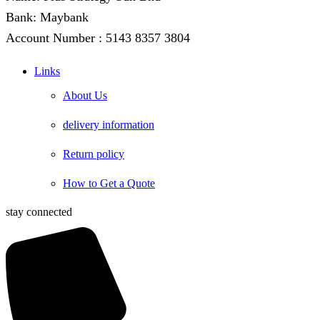
Bank: Maybank
Account Number : 5143 8357 3804
Links
About Us
delivery information
Return policy
How to Get a Quote
stay connected