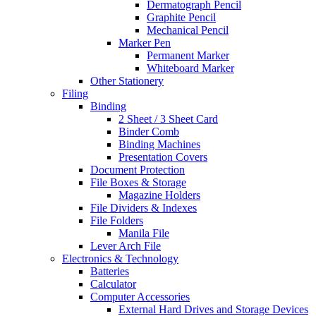
Dermatograph Pencil
Graphite Pencil
Mechanical Pencil
Marker Pen
Permanent Marker
Whiteboard Marker
Other Stationery
Filing
Binding
2 Sheet / 3 Sheet Card
Binder Comb
Binding Machines
Presentation Covers
Document Protection
File Boxes & Storage
Magazine Holders
File Dividers & Indexes
File Folders
Manila File
Lever Arch File
Electronics & Technology
Batteries
Calculator
Computer Accessories
External Hard Drives and Storage Devices