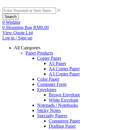
Search
0
Wishlist
0
Shopping Bag
RM
0.00
View Quote List
Log in / Sign up
All Categories
Paper Products
Copier Paper
A5 Paper
A4 Copier Paper
A3 Copier Paper
Color Paper
Computer Form
Envelopes
Brown Envelope
White Envelope
Notepads / Notebooks
Sticky Notes
Specialty Papers
Conqueror Paper
Drafting Paper