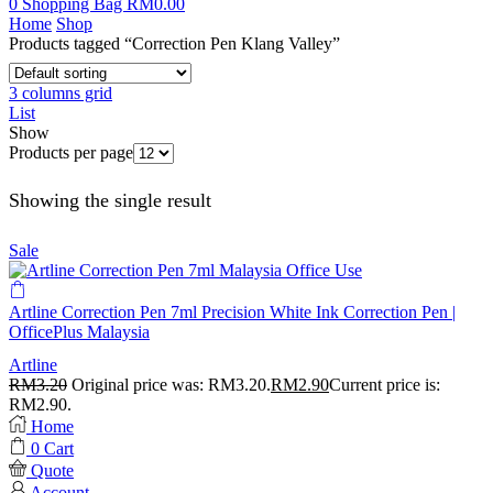
0
Shopping Bag
RM
0.00
Home
Shop
Products tagged “Correction Pen Klang Valley”
3 columns grid
List
Show
Products per page
Showing the single result
Sale
Artline Correction Pen 7ml Precision White Ink Correction Pen |
OfficePlus Malaysia
Artline
RM
3.20
Original price was: RM3.20.
RM
2.90
Current price is:
RM2.90.
Home
0
Cart
Quote
Account