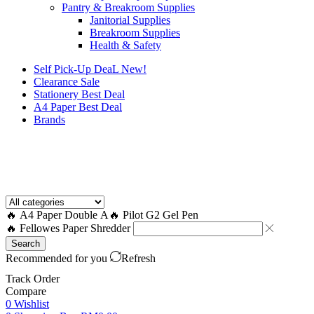
Pantry & Breakroom Supplies
Janitorial Supplies
Breakroom Supplies
Health & Safety
Self Pick-Up DeaL
New!
Clearance
Sale
Stationery Best Deal
A4 Paper Best Deal
Brands
How to Request a Quote?
🔥 A4 Paper Double A
🔥 Pilot G2 Gel Pen
🔥 Fellowes Paper Shredder
Search
Recommended for you
Refresh
Track Order
Compare
0
Wishlist