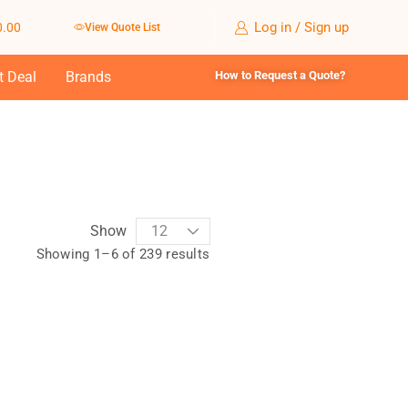
Log in / Sign up
0.00
View Quote List
t Deal
Brands
How to Request a Quote?
Show
Showing 1–6 of 239 results