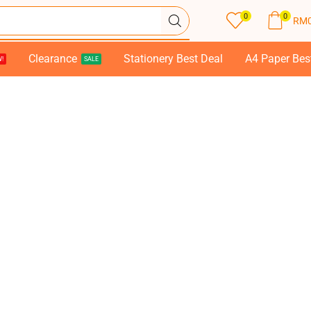
0
0
RM
Clearance
Stationery Best Deal
A4 Paper Bes
!
SALE