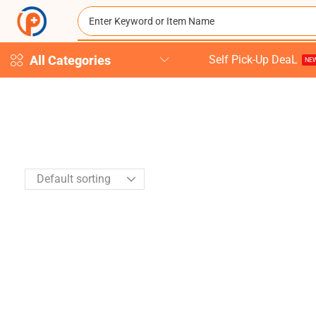
All Categories
Self Pick-Up DeaL
NEW