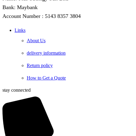
Bank: Maybank
Account Number : 5143 8357 3804
Links
About Us
delivery information
Return policy
How to Get a Quote
stay connected