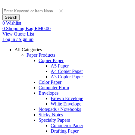
Search
0
Wishlist
0
Shopping Bag
RM
0.00
View Quote List
Log in / Sign up
All Categories
Paper Products
Copier Paper
A5 Paper
A4 Copier Paper
A3 Copier Paper
Color Paper
Computer Form
Envelopes
Brown Envelope
White Envelope
Notepads / Notebooks
Sticky Notes
Specialty Papers
Conqueror Paper
Drafting Paper