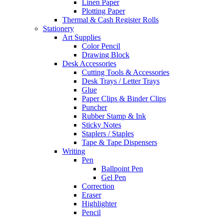
Linen Paper
Plotting Paper
Thermal & Cash Register Rolls
Stationery
Art Supplies
Color Pencil
Drawing Block
Desk Accessories
Cutting Tools & Accessories
Desk Trays / Letter Trays
Glue
Paper Clips & Binder Clips
Puncher
Rubber Stamp & Ink
Sticky Notes
Staplers / Staples
Tape & Tape Dispensers
Writing
Pen
Ballpoint Pen
Gel Pen
Correction
Eraser
Highlighter
Pencil