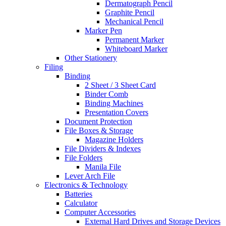
Dermatograph Pencil
Graphite Pencil
Mechanical Pencil
Marker Pen
Permanent Marker
Whiteboard Marker
Other Stationery
Filing
Binding
2 Sheet / 3 Sheet Card
Binder Comb
Binding Machines
Presentation Covers
Document Protection
File Boxes & Storage
Magazine Holders
File Dividers & Indexes
File Folders
Manila File
Lever Arch File
Electronics & Technology
Batteries
Calculator
Computer Accessories
External Hard Drives and Storage Devices