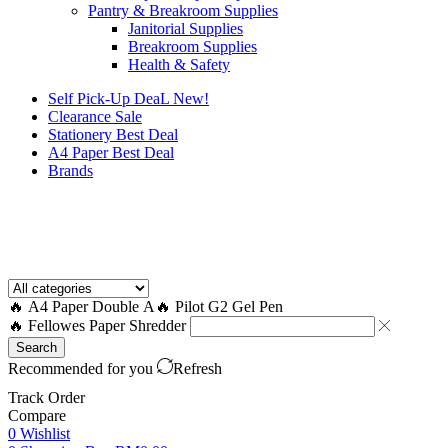
Pantry & Breakroom Supplies
Janitorial Supplies
Breakroom Supplies
Health & Safety
Self Pick-Up DeaL
New!
Clearance
Sale
Stationery Best Deal
A4 Paper Best Deal
Brands
How to Request a Quote?
🔥 A4 Paper Double A
🔥 Pilot G2 Gel Pen
🔥 Fellowes Paper Shredder
Search
Recommended for you
Refresh
Track Order
Compare
0
Wishlist