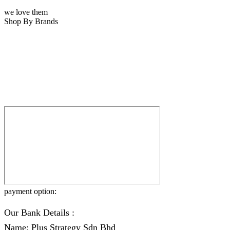
we love them
Shop By Brands
payment option:
Our Bank Details :
Name: Plus Strategy Sdn Bhd