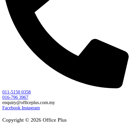
011-5150 0358
016-796 3967
enquiry@officeplus.com.my
Facebook
Instagram
Copyright © 2026 Office Plus