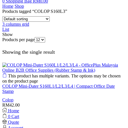
0
Shopping Bag
RM
0.00
Home
Shop
Products tagged “COLOP S160L3”
3 columns grid
List
Show
Products per page
Showing the single result
This product has multiple variants. The options may be chosen
on the product page
COLOP Mini-Dater S160L1/L2/L3/L4 | Compact Office Date
Stamp
Colop
RM
42.00
Home
0
Cart
Quote
Account