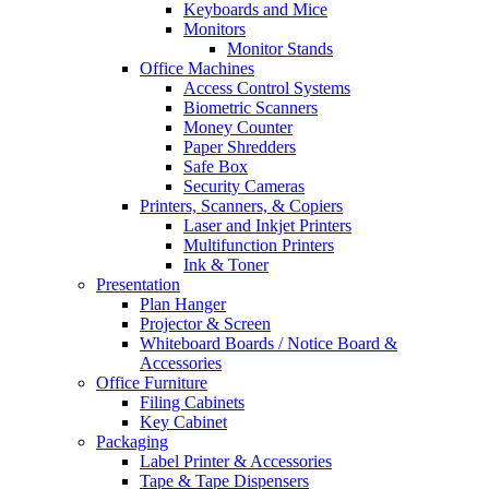
Keyboards and Mice
Monitors
Monitor Stands
Office Machines
Access Control Systems
Biometric Scanners
Money Counter
Paper Shredders
Safe Box
Security Cameras
Printers, Scanners, & Copiers
Laser and Inkjet Printers
Multifunction Printers
Ink & Toner
Presentation
Plan Hanger
Projector & Screen
Whiteboard Boards / Notice Board &
Accessories
Office Furniture
Filing Cabinets
Key Cabinet
Packaging
Label Printer & Accessories
Tape & Tape Dispensers