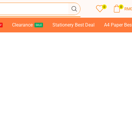
0
0
RM
Clearance
Stationery Best Deal
A4 Paper Bes
!
SALE