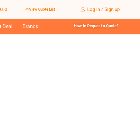
Log in / Sign up
0.00
View Quote List
t Deal
Brands
How to Request a Quote?