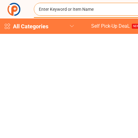
All Categories
Self Pick-Up DeaL
NEW